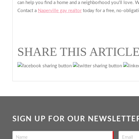
can help you find a home and a neighborhood you'll love. We
Contact a
Naperville gay realtor
today for a free, no-obligat
SHARE THIS ARTICL
SIGN UP FOR OUR NEWSLETTE