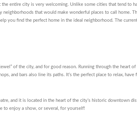
hat the entire city is very welcoming. Unlike some cities that tend t
any neighborhoods that would make wonderful places to call home. Thi
you find the perfect home in the ideal neighborhood. The current m
jewel” of the city, and for good reason. Running through the heart of 
hops, and bars also line its paths. It’s the perfect place to relax, ha
atre, and it is located in the heart of the city’s historic downtown di
e to enjoy a show, or several, for yourself!