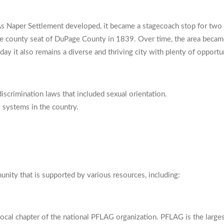
s Naper Settlement developed, it became a stagecoach stop for two i
 the county seat of DuPage County in 1839. Over time, the area beca
oday it also remains a diverse and thriving city with plenty of opport
-discrimination laws that included sexual orientation.
y systems in the country.
unity that is supported by various resources, including:
cal chapter of the national PFLAG organization. PFLAG is the largest