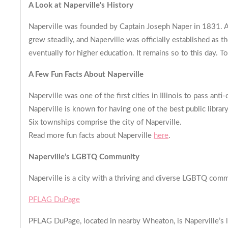
A Look at Naperville's History
Naperville was founded by Captain Joseph Naper in 1831. A
grew steadily, and Naperville was officially established as
eventually for higher education. It remains so to this day. T
A Few Fun Facts About Naperville
Naperville was one of the first cities in Illinois to pass anti
Naperville is known for having one of the best public librar
Six townships comprise the city of Naperville.
Read more fun facts about Naperville
here
.
Naperville’s LGBTQ Community
Naperville is a city with a thriving and diverse LGBTQ comm
PFLAG DuPage
PFLAG DuPage, located in nearby Wheaton, is Naperville’s lo