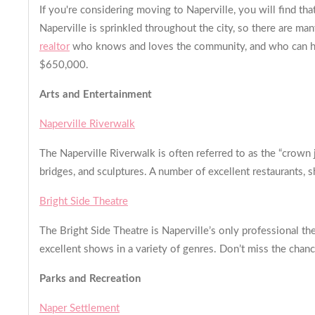
If you're considering moving to Naperville, you will find t
Naperville is sprinkled throughout the city, so there are m
realtor
who knows and loves the community, and who can help 
$650,000.
Arts and Entertainment
Naperville Riverwalk
The Naperville Riverwalk is often referred to as the “crown 
bridges, and sculptures. A number of excellent restaurants, s
Bright Side Theatre
The Bright Side Theatre is Naperville’s only professional the
excellent shows in a variety of genres. Don’t miss the chanc
Parks and Recreation
Naper Settlement