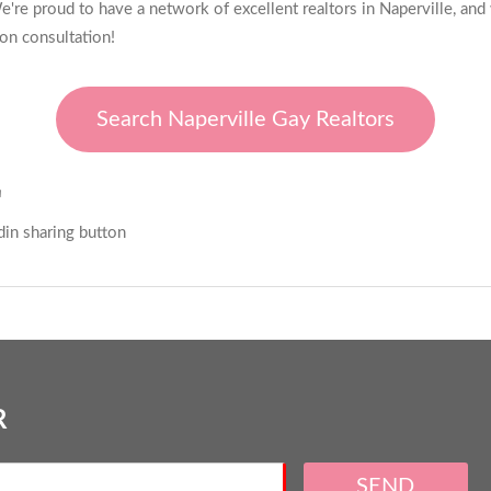
're proud to have a network of excellent realtors in Naperville, and
ion consultation!
Search Naperville Gay Realtors
E
R
SEND