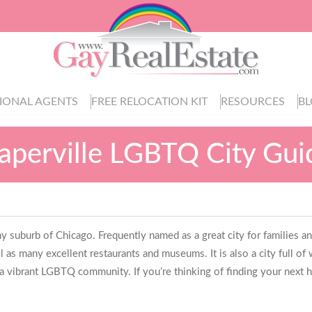
IONAL AGENTS
FREE RELOCATION KIT
RESOURCES
B
aperville LGBTQ City Gui
hy suburb of Chicago. Frequently named as a great city for families and a b
ll as many excellent restaurants and museums. It is also a city full o
 a vibrant LGBTQ community. If you’re thinking of finding your next ho