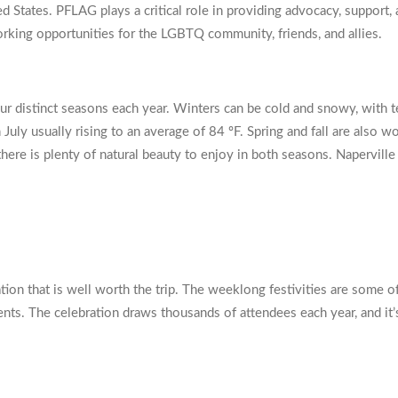
 States. PFLAG plays a critical role in providing advocacy, support
rking opportunities for the LGBTQ community, friends, and allies.
our distinct seasons each year. Winters can be cold and snowy, with t
July usually rising to an average of 84 ºF. Spring and fall are also
here is plenty of natural beauty to enjoy in both seasons. Naperville
ation that is well worth the trip. The weeklong festivities are some o
vents. The celebration draws thousands of attendees each year, and it’