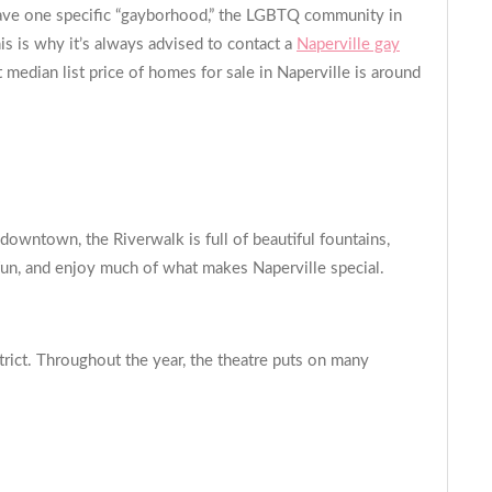
o have one specific “gayborhood,” the LGBTQ community in
s is why it’s always advised to contact a
Naperville gay
edian list price of homes for sale in Naperville is around
downtown, the Riverwalk is full of beautiful fountains,
ve fun, and enjoy much of what makes Naperville special.
strict. Throughout the year, the theatre puts on many