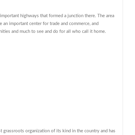
mportant highways that formed a junction there. The area
me an important center for trade and commerce, and
unities and much to see and do for all who call it home.
 grassroots organization of its kind in the country and has