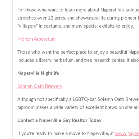
For those who want to learn more about Naperville’s unique h
stretches over 12 acres, and showcases life during pioneer t
“villagers” in costume, and many special exhibits to enjoy.
Morton Arboretum
Those who want the perfect place to enjoy a beautiful Nape
includes a library, herbarium, and tree research center. It als
Naperville Nightlife
Solemn Oath Brewery
Although not specifically a LGBTQ-bar, Solemn Oath Brewery 
taproom makes a wide variety of excellent brews on site an
Contact a Naperville Gay Realtor Today
If you're ready to make a move to Naperville, at
www.gayrea