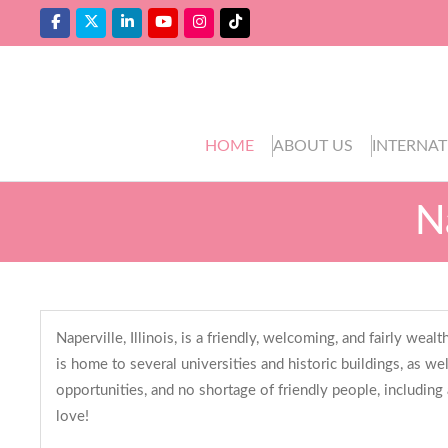
HOME
ABOUT US
INTERNAT
N
Naperville, Illinois, is a friendly, welcoming, and fairly wealt
is home to several universities and historic buildings, as we
opportunities, and no shortage of friendly people, including
love!