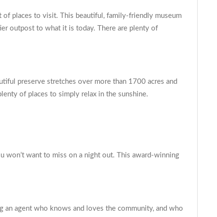
of places to visit. This beautiful, family-friendly museum
er outpost to what it is today. There are plenty of
utiful preserve stretches over more than 1700 acres and
 plenty of places to simply relax in the sunshine.
you won’t want to miss on a night out. This award-winning
nding an agent who knows and loves the community, and who