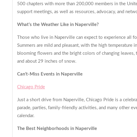
500 chapters with more than 200,000 members in the United
support meetings, as well as resources, advocacy, and netwo
What's the Weather Like in Naperville?
Those who live in Naperville can expect to experience all f
Summers are mild and pleasant, with the high temperature in 
blooming flowers and the bright colors of changing leaves, t
and about 29 inches of snow.
Can’t-Miss Events in Naperville
Chicago Pride
Just a short drive from Naperville, Chicago Pride is a celebr
parade, parties, family-friendly activities, and many other e
calendar.
The Best Neighborhoods in Naperville