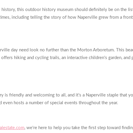
istory, this outdoor history museum should definitely be on the list 
imes, including telling the story of how Naperville grew from a fronti
rville day need look no further than the Morton Arboretum. This bea
o offers hiking and cycling trails, an interactive children's garden, and
is friendly and welcoming to all, and it’s a Naperville staple that 
d even hosts a number of special events throughout the year.
lestate.com
, we're here to help you take the first step toward fi