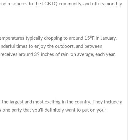
, and resources to the LGBTQ community, and offers monthly
emperatures typically dropping to around 15ºF in January.
 wonderful times to enjoy the outdoors, and between
 receives around 39 inches of rain, on average, each year,
f the largest and most exciting in the country. They include a
s one party that you'll definitely want to put on your