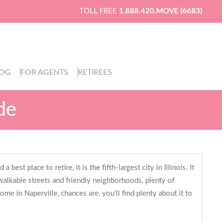
TOLL FREE
1.888.420.MOVE (6683)
LOG
FOR AGENTS
RETIREES
de
est place to retire, it is the fifth-largest city in Illinois. It
f walkable streets and friendly neighborhoods, plenty of
me in Naperville, chances are, you’ll find plenty about it to