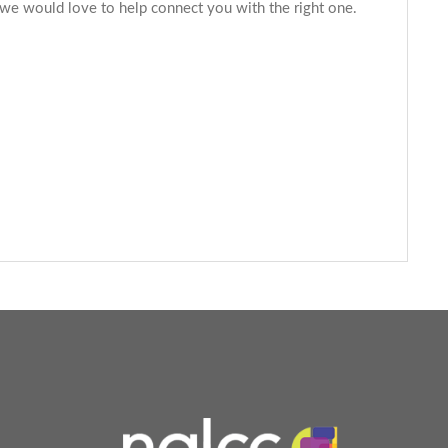
 we would love to help connect you with the right one.