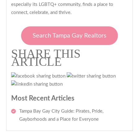
especially its LGBTQ+ community, finds a place to
connect, celebrate, and thrive.
Search Tampa Gay Realtors
SHARE THIS
ARTICLE
Most Recent Articles
Tampa Bay Gay City Guide: Pirates, Pride,
Gayborhoods and a Place for Everyone