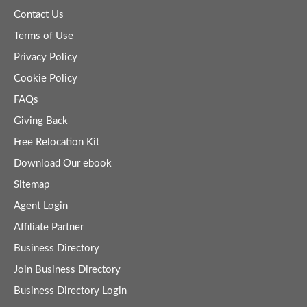
Contact Us
Terms of Use
Privacy Policy
Cookie Policy
FAQs
Giving Back
Free Relocation Kit
Download Our ebook
Sitemap
Agent Login
Affiliate Partner
Business Directory
Join Business Directory
Business Directory Login