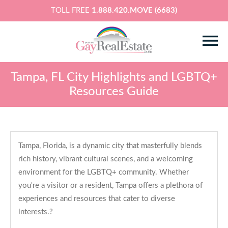
TOLL FREE
1.888.420.MOVE (6683)
Tampa, FL City Highlights and LGBTQ+
Resources Guide
Tampa, Florida, is a dynamic city that masterfully blends
rich history, vibrant cultural scenes, and a welcoming
environment for the LGBTQ+ community. Whether
you're a visitor or a resident, Tampa offers a plethora of
experiences and resources that cater to diverse
interests.?