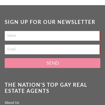
SIGN UP FOR OUR NEWSLETTER
SEND
THE NATION'S TOP GAY REAL
ESTATE AGENTS
About Us