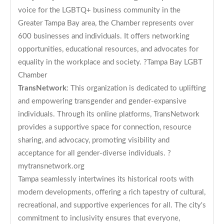
voice for the LGBTQ+ business community in the
Greater Tampa Bay area, the Chamber represents over
600 businesses and individuals. It offers networking
opportunities, educational resources, and advocates for
equality in the workplace and society. ?
Tampa Bay LGBT
Chamber
TransNetwork
: This organization is dedicated to uplifting
and empowering transgender and gender-expansive
individuals. Through its online platforms, TransNetwork
provides a supportive space for connection, resource
sharing, and advocacy, promoting visibility and
acceptance for all gender-diverse individuals. ?
mytransnetwork.org
Tampa seamlessly intertwines its historical roots with
modern developments, offering a rich tapestry of cultural,
recreational, and supportive experiences for all. The city's
commitment to inclusivity ensures that everyone,