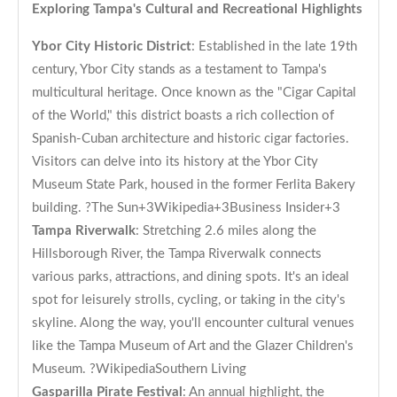
Exploring Tampa's Cultural and Recreational Highlights
Ybor City Historic District
: Established in the late 19th
century, Ybor City stands as a testament to Tampa's
multicultural heritage. Once known as the "Cigar Capital
of the World," this district boasts a rich collection of
Spanish-Cuban architecture and historic cigar factories.
Visitors can delve into its history at the Ybor City
Museum State Park, housed in the former Ferlita Bakery
building. ?
The Sun+3Wikipedia+3Business Insider+3
Tampa Riverwalk
: Stretching 2.6 miles along the
Hillsborough River, the Tampa Riverwalk connects
various parks, attractions, and dining spots. It's an ideal
spot for leisurely strolls, cycling, or taking in the city's
skyline. Along the way, you'll encounter cultural venues
like the Tampa Museum of Art and the Glazer Children's
Museum. ?
Wikipedia
Southern Living
Gasparilla Pirate Festival
: An annual highlight, the