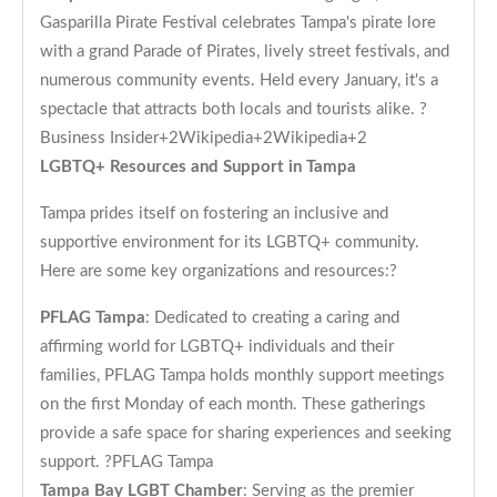
Gasparilla Pirate Festival celebrates Tampa's pirate lore
with a grand Parade of Pirates, lively street festivals, and
numerous community events. Held every January, it's a
spectacle that attracts both locals and tourists alike. ?
Business Insider+2Wikipedia+2Wikipedia+2
LGBTQ+ Resources and Support in Tampa
Tampa prides itself on fostering an inclusive and
supportive environment for its LGBTQ+ community.
Here are some key organizations and resources:?
PFLAG Tampa
: Dedicated to creating a caring and
affirming world for LGBTQ+ individuals and their
families, PFLAG Tampa holds monthly support meetings
on the first Monday of each month. These gatherings
provide a safe space for sharing experiences and seeking
support. ?
PFLAG Tampa
Tampa Bay LGBT Chamber
: Serving as the premier