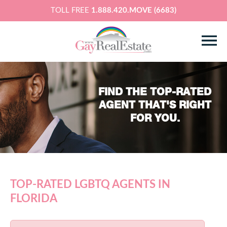
TOLL FREE
1.888.420.MOVE (6683)
FIND THE TOP-RATED
AGENT THAT'S RIGHT
FOR YOU.
TOP-RATED LGBTQ AGENTS IN
FLORIDA