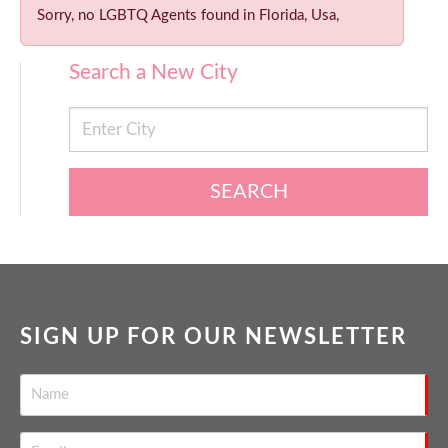
Sorry, no LGBTQ Agents found in Florida, Usa,
Search a New City
SEARCH
SIGN UP FOR OUR NEWSLETTER