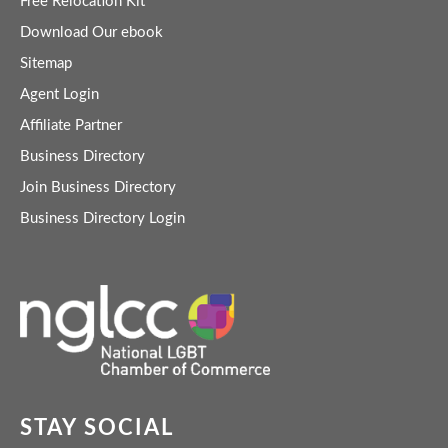
Free Relocation Kit
Download Our ebook
Sitemap
Agent Login
Affiliate Partner
Business Directory
Join Business Directory
Business Directory Login
STAY SOCIAL