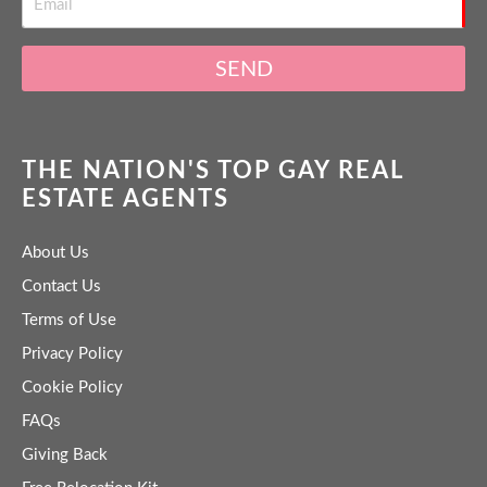
SEND
THE NATION'S TOP GAY REAL
ESTATE AGENTS
About Us
Contact Us
Terms of Use
Privacy Policy
Cookie Policy
FAQs
Giving Back