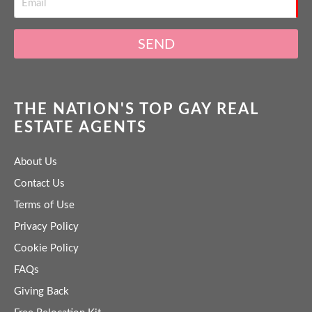
SEND
THE NATION'S TOP GAY REAL
ESTATE AGENTS
About Us
Contact Us
Terms of Use
Privacy Policy
Cookie Policy
FAQs
Giving Back