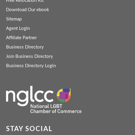
Free Relocation Kit
Download Our ebook
Sitemap
Agent Login
Affiliate Partner
Business Directory
Join Business Directory
Business Directory Login
STAY SOCIAL