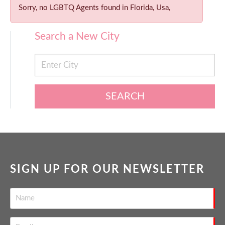
Sorry, no LGBTQ Agents found in Florida, Usa,
Search a New City
SEARCH
SIGN UP FOR OUR NEWSLETTER