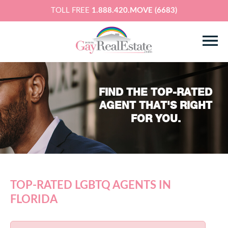
TOLL FREE
1.888.420.MOVE (6683)
FIND THE TOP-RATED
AGENT THAT'S RIGHT
FOR YOU.
TOP-RATED LGBTQ AGENTS IN
FLORIDA