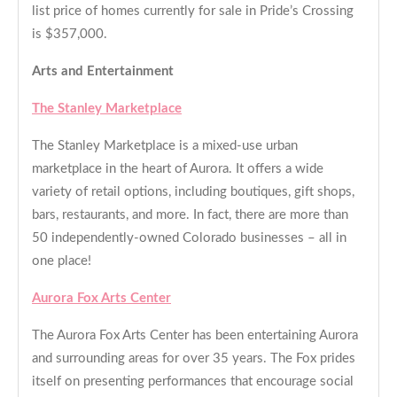
list price of homes currently for sale in Pride’s Crossing
is $357,000.
Arts and Entertainment
The Stanley Marketplace
The Stanley Marketplace is a mixed-use urban
marketplace in the heart of Aurora. It offers a wide
variety of retail options, including boutiques, gift shops,
bars, restaurants, and more. In fact, there are more than
50 independently-owned Colorado businesses – all in
one place!
Aurora Fox Arts Center
The Aurora Fox Arts Center has been entertaining Aurora
and surrounding areas for over 35 years. The Fox prides
itself on presenting performances that encourage social