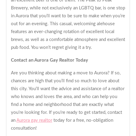
an excellent beer is one of them. The Peak to Peak
Brewery, while not exclusively an LGBTQ bar, is one stop
in Aurora that you’ll want to be sure to make when you’re
out for an evening. This casual, welcoming alehouse
features an ever-changing rotation of excellent local
brews, as well as a comfortable atmosphere and excellent
pub food. You won’t regret giving it a try.
Contact an Aurora Gay Realtor Today
Are you thinking about making a move to Aurora? If so,
chances are high that you’ll find so much to love about
this city. You’ll want the advice and assistance of a realtor
who knows and loves the area, and who can help you
find a home and neighborhood that are exactly what
you’re looking for. If you’re ready to get started, contact
an
Aurora gay realtor
today for a free, no-obligation
consultation!