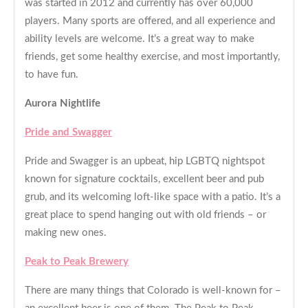
was started in 2012 and currently has over 60,000
players. Many sports are offered, and all experience and
ability levels are welcome. It’s a great way to make
friends, get some healthy exercise, and most importantly,
to have fun.
Aurora Nightlife
Pride and Swagger
Pride and Swagger is an upbeat, hip LGBTQ nightspot
known for signature cocktails, excellent beer and pub
grub, and its welcoming loft-like space with a patio. It’s a
great place to spend hanging out with old friends – or
making new ones.
Peak to Peak Brewery
There are many things that Colorado is well-known for –