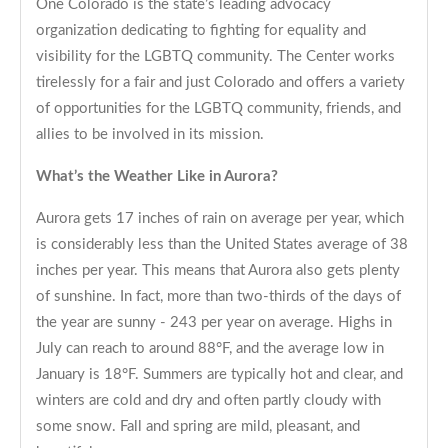
One Colorado is the state’s leading advocacy
organization dedicating to fighting for equality and
visibility for the LGBTQ community. The Center works
tirelessly for a fair and just Colorado and offers a variety
of opportunities for the LGBTQ community, friends, and
allies to be involved in its mission.
What’s the Weather Like in Aurora?
Aurora gets 17 inches of rain on average per year, which
is considerably less than the United States average of 38
inches per year. This means that Aurora also gets plenty
of sunshine. In fact, more than two-thirds of the days of
the year are sunny - 243 per year on average. Highs in
July can reach to around 88°F, and the average low in
January is 18°F. Summers are typically hot and clear, and
winters are cold and dry and often partly cloudy with
some snow. Fall and spring are mild, pleasant, and