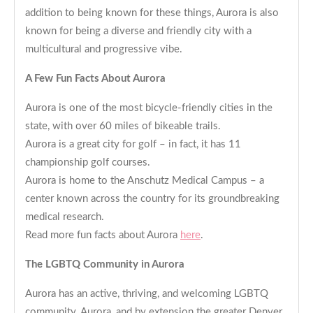
addition to being known for these things, Aurora is also
known for being a diverse and friendly city with a
multicultural and progressive vibe.
A Few Fun Facts About Aurora
Aurora is one of the most bicycle-friendly cities in the
state, with over 60 miles of bikeable trails.
Aurora is a great city for golf – in fact, it has 11
championship golf courses.
Aurora is home to the Anschutz Medical Campus – a
center known across the country for its groundbreaking
medical research.
Read more fun facts about Aurora
here
.
The LGBTQ Community in Aurora
Aurora has an active, thriving, and welcoming LGBTQ
community. Aurora, and by extension the greater Denver