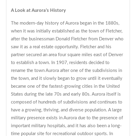
A Look at Aurora’s History
The modern-day history of Aurora began in the 1880s,
when it was initially established as the town of Fletcher,
after the businessman Donald Fletcher from Denver who
saw it as a real estate opportunity. Fletcher and his
partner secured an area four square miles east of Denver
to establish a town. In 1907, residents decided to
rename the town Aurora after one of the subdivisions in
the town, and it slowly began to grow until it eventually
became one of the fastest-growing cities in the United
States during the late 70s and early 80s. Aurora itself is
composed of hundreds of subdivisions and continues to
have a growing, thriving, and diverse population. A large
military presence exists in Aurora due to the presence of
important military hospitals, and it has also been a long-
time popular site for recreational outdoor sports. In