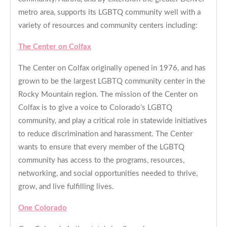
metro area, supports its LGBTQ community well with a
variety of resources and community centers including:
The Center on Colfax
The Center on Colfax originally opened in 1976, and has
grown to be the largest LGBTQ community center in the
Rocky Mountain region. The mission of the Center on
Colfax is to give a voice to Colorado’s LGBTQ
community, and play a critical role in statewide initiatives
to reduce discrimination and harassment. The Center
wants to ensure that every member of the LGBTQ
community has access to the programs, resources,
networking, and social opportunities needed to thrive,
grow, and live fulfilling lives.
One Colorado