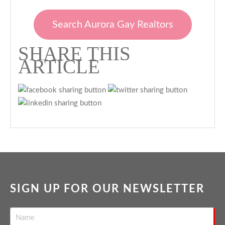
Search Aurora Gay Realtors
SHARE THIS
ARTICLE
SIGN UP FOR OUR NEWSLETTER