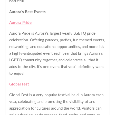
beautiful.
Aurora’s Best Events
Aurora Pride
Aurora Pride is Aurora’s largest yearly LGBTQ pride
celebration. Offering parades, parties, fun themed events,
networking, and educational opportunities, and more, it’s
a highly-anticipated event each year that brings Aurora’s
LGBTQ community together, and celebrates all that it
adds to the city. It’s one event that you’ll definitely want
to enjoy!
Global Fest
Global Fest is a very popular festival held in Aurora each
year, celebrating and promoting the visibility of and
appreciation for cultures around the world. Visitors can