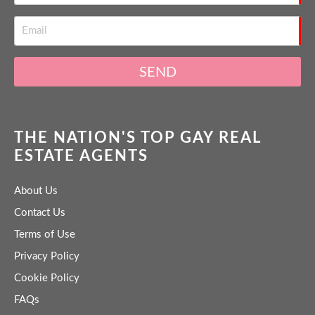
SEND
THE NATION'S TOP GAY REAL
ESTATE AGENTS
About Us
Contact Us
Terms of Use
Privacy Policy
Cookie Policy
FAQs