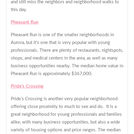
and still miss the neighbors and neighborhood walks to
this day.
Pheasant Run
Pheasant Run is one of the smaller neighborhoods in
Aurora, but it’s one that is very popular with young
professionals. There are plenty of restaurants, nightspots,
shops, and medical centers in the area, as well as many
business opportunities nearby. The median home value in
Pheasant Run is approximately $367,000.
Pride's Crossing
Pride’s Crossing is another very popular neighborhood
offering close proximity to much to see and do. It is a
great neighborhood for young professionals and families
alike, with many business opportunities, but also a wide
variety of housing options and price ranges. The median