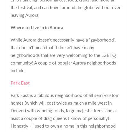
enjoy dancing, performances, food, crafts, and more at
the festival, and can travel around the globe without ever
leaving Aurora!
Where to Live in in Aurora
While Aurora doesn’t necessarily have a “gayborhood”,
that doesn’t mean that it doesn’t have many
neighborhoods that are very welcoming to the LGBTQ
community! A couple of popular Aurora neighborhoods
include:
Park East
Park East is a fabulous neighborhood of all semi-custom
homes (which will cost twice as much a mile west in
Denver) with winding roads, large majestic trees, and at
least a couple of drag queens I know of personally!
Honestly - I used to own a home in this neighborhood