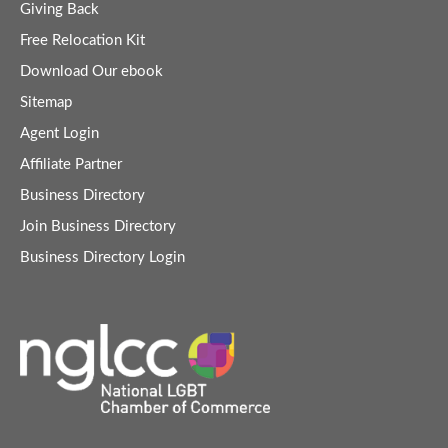
Giving Back
Free Relocation Kit
Download Our ebook
Sitemap
Agent Login
Affiliate Partner
Business Directory
Join Business Directory
Business Directory Login