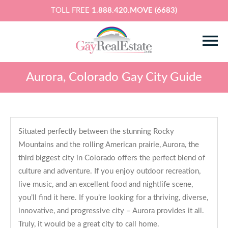
TOLL FREE
1.888.420.MOVE (6683)
Aurora, Colorado Gay City Guide
Situated perfectly between the stunning Rocky
Mountains and the rolling American prairie, Aurora, the
third biggest city in Colorado offers the perfect blend of
culture and adventure. If you enjoy outdoor recreation,
live music, and an excellent food and nightlife scene,
you’ll find it here. If you’re looking for a thriving, diverse,
innovative, and progressive city – Aurora provides it all.
Truly, it would be a great city to call home.