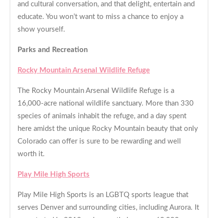
and cultural conversation, and that delight, entertain and
educate. You won’t want to miss a chance to enjoy a
show yourself.
Parks and Recreation
Rocky Mountain Arsenal Wildlife Refuge
The Rocky Mountain Arsenal Wildlife Refuge is a
16,000-acre national wildlife sanctuary. More than 330
species of animals inhabit the refuge, and a day spent
here amidst the unique Rocky Mountain beauty that only
Colorado can offer is sure to be rewarding and well
worth it.
Play Mile High Sports
Play Mile High Sports is an LGBTQ sports league that
serves Denver and surrounding cities, including Aurora. It