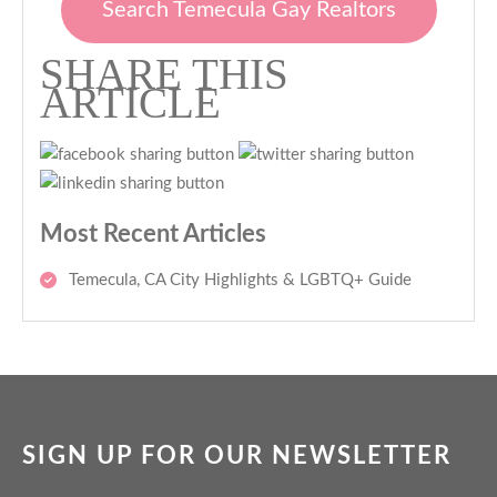
Search Temecula Gay Realtors
SHARE THIS
ARTICLE
Most Recent Articles
Temecula, CA City Highlights & LGBTQ+ Guide
SIGN UP FOR OUR NEWSLETTER