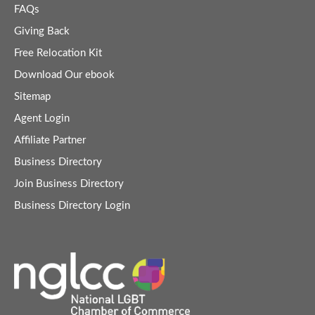
FAQs
Giving Back
Free Relocation Kit
Download Our ebook
Sitemap
Agent Login
Affiliate Partner
Business Directory
Join Business Directory
Business Directory Login