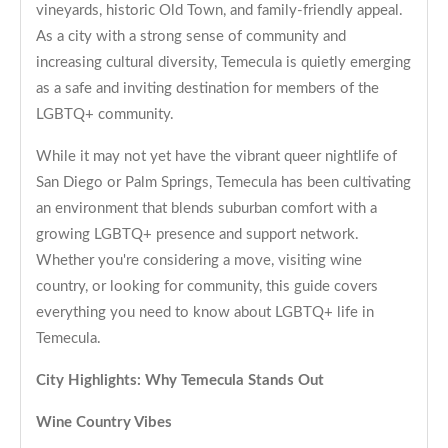
vineyards, historic Old Town, and family-friendly appeal.
As a city with a strong sense of community and
increasing cultural diversity, Temecula is quietly emerging
as a safe and inviting destination for members of the
LGBTQ+ community.
While it may not yet have the vibrant queer nightlife of
San Diego or Palm Springs, Temecula has been cultivating
an environment that blends suburban comfort with a
growing LGBTQ+ presence and support network.
Whether you're considering a move, visiting wine
country, or looking for community, this guide covers
everything you need to know about LGBTQ+ life in
Temecula.
City Highlights: Why Temecula Stands Out
Wine Country Vibes