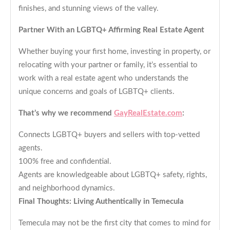
finishes, and stunning views of the valley.
Partner With an LGBTQ+ Affirming Real Estate Agent
Whether buying your first home, investing in property, or
relocating with your partner or family, it’s essential to
work with a real estate agent who understands the
unique concerns and goals of LGBTQ+ clients.
That’s why we recommend
GayRealEstate.com
:
Connects LGBTQ+ buyers and sellers with top-vetted
agents.
100% free and confidential.
Agents are knowledgeable about LGBTQ+ safety, rights,
and neighborhood dynamics.
Final Thoughts: Living Authentically in Temecula
Temecula may not be the first city that comes to mind for