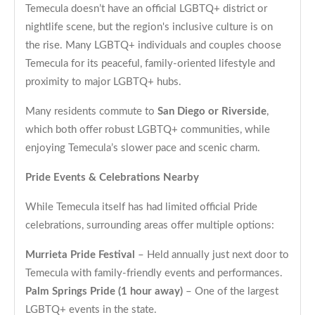
Temecula doesn’t have an official LGBTQ+ district or
nightlife scene, but the region's inclusive culture is on
the rise. Many LGBTQ+ individuals and couples choose
Temecula for its peaceful, family-oriented lifestyle and
proximity to major LGBTQ+ hubs.
Many residents commute to
San Diego or Riverside
,
which both offer robust LGBTQ+ communities, while
enjoying Temecula’s slower pace and scenic charm.
Pride Events & Celebrations Nearby
While Temecula itself has had limited official Pride
celebrations, surrounding areas offer multiple options:
Murrieta Pride Festival
– Held annually just next door to
Temecula with family-friendly events and performances.
Palm Springs Pride (1 hour away)
– One of the largest
LGBTQ+ events in the state.