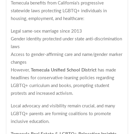
Temecula benefits from California’s progressive
statewide laws protecting LGBTQ+ individuals in
housing, employment, and healthcare:
Legal same-sex marriage since 2013
Gender identity protected under state anti-discrimination
laws
Access to gender-affirming care and name/gender marker
changes
However,
Temecula Unified School District
has made
headlines for conservative-leaning policies regarding
LGBTQ+ curriculum and books, prompting student
protests and increased activism.
Local advocacy and visibility remain crucial, and many
LGBTQ+ parents are forming coalitions to promote
inclusive education.