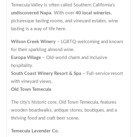
Temecula Valley is often called Southern California’s
undiscovered Napa
. With over
40 local wineries
,
picturesque tasting rooms, and vineyard estates, wine
tasting is a way of life here.
Wilson Creek Winery
– LGBTQ-welcoming and known
for their sparkling almond wine.
Europa Village
– Old-world charm and inclusive
hospitality.
South Coast Winery Resort & Spa
– Full-service resort
with vineyard views.
Old Town Temecula
The city’s historic core, Old Town Temecula, features
wooden boardwalks, antique stores, boutiques, and a
thriving food and craft beer scene.
Temecula Lavender Co.