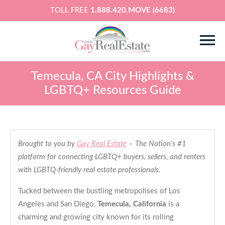
TOLL FREE
1.888.420.MOVE (6683)
Temecula, CA City Highlights &
LGBTQ+ Resources Guide
Brought to you by
Gay Real Estate
– The Nation’s #1
platform for connecting LGBTQ+ buyers, sellers, and renters
with LGBTQ-friendly real estate professionals.
Tucked between the bustling metropolises of Los
Angeles and San Diego,
Temecula, California
is a
charming and growing city known for its rolling