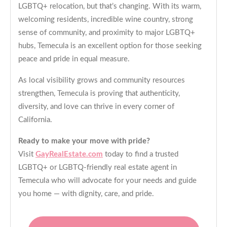
LGBTQ+ relocation, but that’s changing. With its warm,
welcoming residents, incredible wine country, strong
sense of community, and proximity to major LGBTQ+
hubs, Temecula is an excellent option for those seeking
peace and pride in equal measure.
As local visibility grows and community resources
strengthen, Temecula is proving that authenticity,
diversity, and love can thrive in every corner of
California.
Ready to make your move with pride?
Visit
GayRealEstate.com
today to find a trusted
LGBTQ+ or LGBTQ-friendly real estate agent in
Temecula who will advocate for your needs and guide
you home — with dignity, care, and pride.