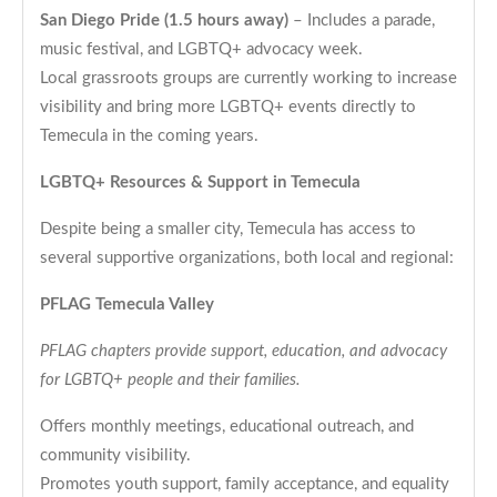
San Diego Pride (1.5 hours away)
– Includes a parade,
music festival, and LGBTQ+ advocacy week.
Local grassroots groups are currently working to increase
visibility and bring more LGBTQ+ events directly to
Temecula in the coming years.
LGBTQ+ Resources & Support in Temecula
Despite being a smaller city, Temecula has access to
several supportive organizations, both local and regional:
PFLAG Temecula Valley
PFLAG chapters provide support, education, and advocacy
for LGBTQ+ people and their families.
Offers monthly meetings, educational outreach, and
community visibility.
Promotes youth support, family acceptance, and equality