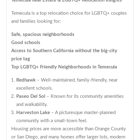
Temecula Real Estate & LGBTQ+ Relocation Insights
Temecula is a top relocation choice for LGBTQ+ couples
and families looking for:
Safe, spacious neighborhoods
Good schools
Access to Southern California without the big-city
price tag
Top LGBTQ+ Friendly Neighborhoods in Temecula
Redhawk
– Well-maintained, family-friendly, near
excellent schools.
Paseo Del Sol
– Known for its community amenities
and walkability.
Harveston Lake
– A picturesque master-planned
community with a small-town feel.
Housing prices are more accessible than Orange County
or San Diego, and many homes offer larger lots, modern