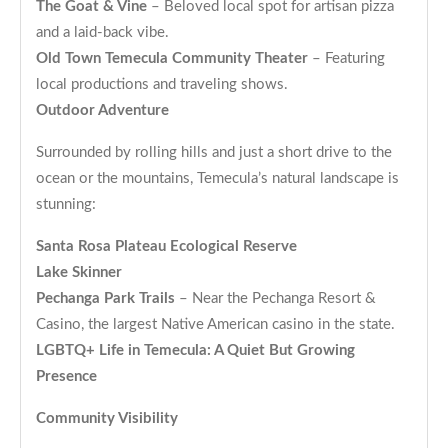
The Goat & Vine
– Beloved local spot for artisan pizza
and a laid-back vibe.
Old Town Temecula Community Theater
– Featuring
local productions and traveling shows.
Outdoor Adventure
Surrounded by rolling hills and just a short drive to the
ocean or the mountains, Temecula’s natural landscape is
stunning:
Santa Rosa Plateau Ecological Reserve
Lake Skinner
Pechanga Park Trails
– Near the Pechanga Resort &
Casino, the largest Native American casino in the state.
LGBTQ+ Life in Temecula: A Quiet But Growing
Presence
Community Visibility