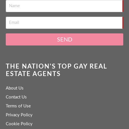
SEND
THE NATION'S TOP GAY REAL
ESTATE AGENTS
About Us
Contact Us
Terms of Use
Privacy Policy
Cookie Policy