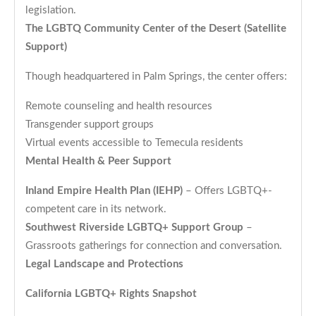
legislation.
The LGBTQ Community Center of the Desert (Satellite
Support)
Though headquartered in Palm Springs, the center offers:
Remote counseling and health resources
Transgender support groups
Virtual events accessible to Temecula residents
Mental Health & Peer Support
Inland Empire Health Plan (IEHP)
– Offers LGBTQ+-
competent care in its network.
Southwest Riverside LGBTQ+ Support Group
–
Grassroots gatherings for connection and conversation.
Legal Landscape and Protections
California LGBTQ+ Rights Snapshot