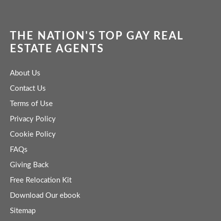
THE NATION'S TOP GAY REAL
ESTATE AGENTS
About Us
Contact Us
Terms of Use
Privacy Policy
Cookie Policy
FAQs
Giving Back
Free Relocation Kit
Download Our ebook
Sitemap