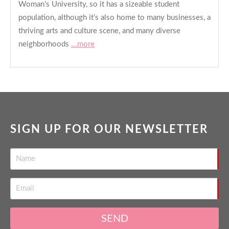
Woman’s University, so it has a sizeable student
population, although it’s also home to many businesses, a
thriving arts and culture scene, and many diverse
neighborhoods
...more
SIGN UP FOR OUR NEWSLETTER
SEND