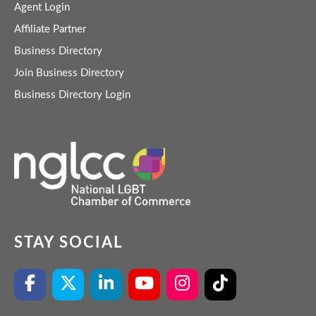
Agent Login
Affiliate Partner
Business Directory
Join Business Directory
Business Directory Login
STAY SOCIAL