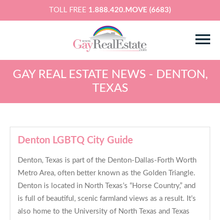
TOLL FREE
1.888.420.MOVE (6683)
GAY REAL ESTATE NEWS - DENTON,
TEXAS
Denton LGBTQ City Guide
Denton, Texas is part of the Denton-Dallas-Forth Worth
Metro Area, often better known as the Golden Triangle.
Denton is located in North Texas’s “Horse Country,” and
is full of beautiful, scenic farmland views as a result. It’s
also home to the University of North Texas and Texas