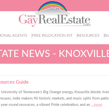
IONAL AGENTS
FREE RELOCATION KIT
RESOURCES
B
TATE NEWS - KNOXVILL
sources Guide
iversity of Tennessee’s Big Orange energy, Knoxville blends riverfro
rehouses, indie makers fill historic markets, and music spills from p
year-round resources, a vibrant Pride celebration, and an
...more