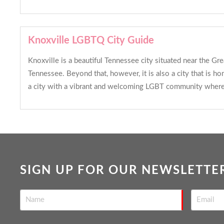
Knoxville LGBTQ City Guide
Knoxville is a beautiful Tennessee city situated near the G
Tennessee. Beyond that, however, it is also a city that is h
a city with a vibrant and welcoming LGBT community where 
SIGN UP FOR OUR NEWSLETTE