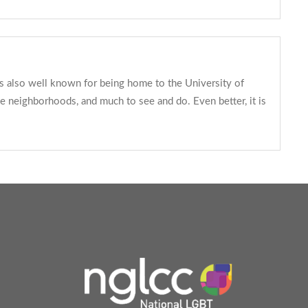
 is also well known for being home to the University of
se neighborhoods, and much to see and do. Even better, it is