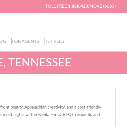
TOLL FREE
1.888.420.MOVE (6683)
LOG
FOR AGENTS
RETIREES
E, TENNESSEE
nt beauty, Appalachian creativity, and a cost-friendly
atios most nights of the week. For LGBTQ+ residents and