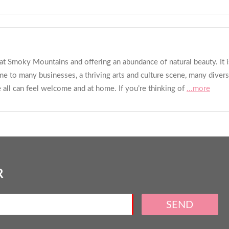
reat Smoky Mountains and offering an abundance of natural beauty. It
ome to many businesses, a thriving arts and culture scene, many diver
all can feel welcome and at home. If you’re thinking of
...more
R
SEND