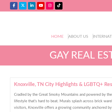
HOME
ABOUT US
INTERNAT
GAY REAL ES
Knoxville, TN City Highlights & LGBTQ+ Re
Cradled by the Great Smoky Mountains and powered by the Un
lifestyle that’s hard to beat. Murals splash across brick wa
visitors, Knoxville offers a growing community anchored by 