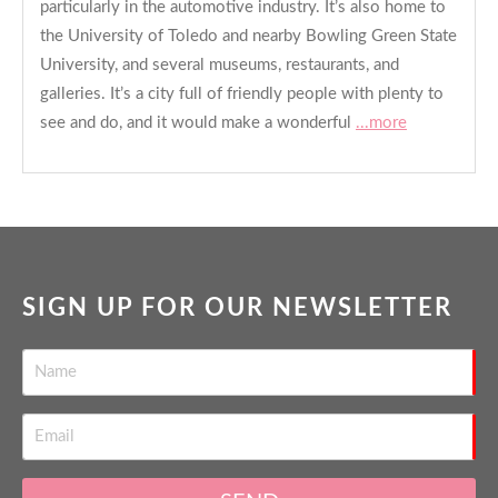
particularly in the automotive industry. It’s also home to
the University of Toledo and nearby Bowling Green State
University, and several museums, restaurants, and
galleries. It’s a city full of friendly people with plenty to
see and do, and it would make a wonderful
...more
SIGN UP FOR OUR NEWSLETTER