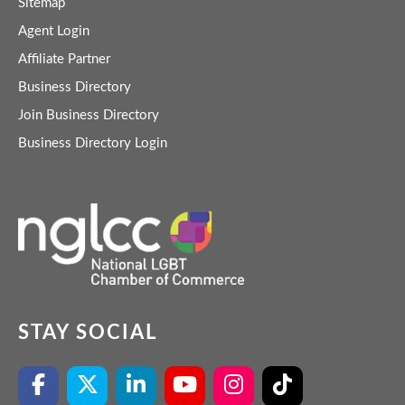
Sitemap
Agent Login
Affiliate Partner
Business Directory
Join Business Directory
Business Directory Login
STAY SOCIAL