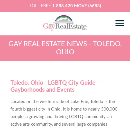
TOLL FREE
1.888.420.MOVE (6683)
GAY REAL ESTATE NEWS - TOLEDO,
OHIO
Toledo, Ohio - LGBTQ City Guide -
Gayborhoods and Events
Located on the western side of Lake Erie, Toledo is the
fourth biggest city in Ohio. It is home to nearly 300,000
people, a growing and thriving LGBTQ community, an
active arts community, and several large companies,