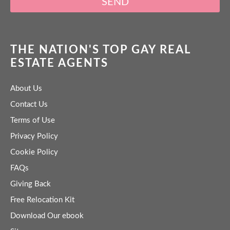
SEND
THE NATION'S TOP GAY REAL
ESTATE AGENTS
About Us
Contact Us
Terms of Use
Privacy Policy
Cookie Policy
FAQs
Giving Back
Free Relocation Kit
Download Our ebook