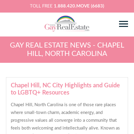
TOLL FREE
1.888.420.MOVE (6683)
GAY REAL ESTATE NEWS - CHAPEL
HILL, NORTH CAROLINA
Chapel Hill, NC City Highlights and Guide
to LGBTQ+ Resources
Chapel Hill, North Carolina is one of those rare places
where small-town charm, academic energy, and
progressive values all converge into a community that
feels both welcoming and intellectually alive. Known as