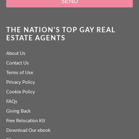
SEND
THE NATION'S TOP GAY REAL
ESTATE AGENTS
About Us
Contact Us
Terms of Use
Privacy Policy
Cookie Policy
FAQs
Giving Back
Free Relocation Kit
Download Our ebook