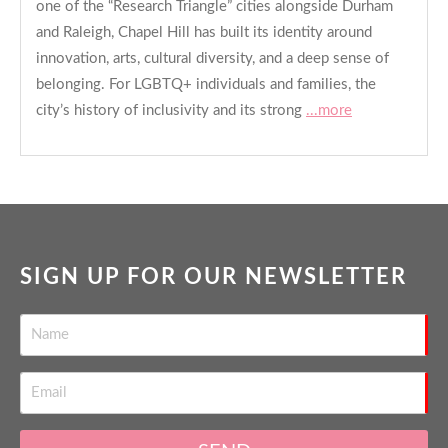
one of the “Research Triangle” cities alongside Durham
and Raleigh, Chapel Hill has built its identity around
innovation, arts, cultural diversity, and a deep sense of
belonging. For LGBTQ+ individuals and families, the
city’s history of inclusivity and its strong
...more
SIGN UP FOR OUR NEWSLETTER