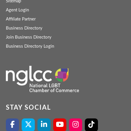
Sitemap
Agent Login
Affiliate Partner
Business Directory
Join Business Directory
Business Directory Login
STAY SOCIAL