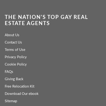
THE NATION'S TOP GAY REAL
ESTATE AGENTS
About Us
Contact Us
Terms of Use
Privacy Policy
Cookie Policy
FAQs
Giving Back
Free Relocation Kit
Download Our ebook
Sitemap