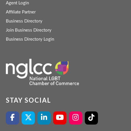
Agent Login
Affiliate Partner
Business Directory
Join Business Directory
Business Directory Login
STAY SOCIAL