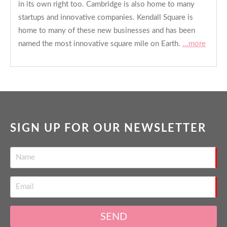
in its own right too. Cambridge is also home to many
startups and innovative companies. Kendall Square is
home to many of these new businesses and has been
named the most innovative square mile on Earth.
...more
SIGN UP FOR OUR NEWSLETTER
SEND