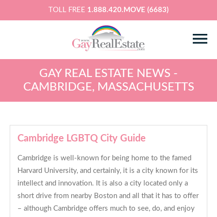
TOLL FREE
1.888.420.MOVE (6683)
GAY REAL ESTATE NEWS -
CAMBRIDGE, MASSACHUSETTS
Cambridge LGBTQ City Guide
Cambridge is well-known for being home to the famed
Harvard University, and certainly, it is a city known for its
intellect and innovation. It is also a city located only a
short drive from nearby Boston and all that it has to offer
– although Cambridge offers much to see, do, and enjoy