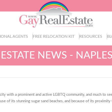
IONAL AGENTS
FREE RELOCATION KIT
RESOURCES
B
 ESTATE NEWS - NAPLES
 a city with a prominent and active LGBTQ community, and much to see, 
cause of its stunning sugar sand beaches, and because of its proximity