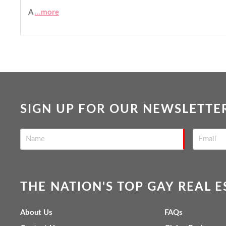
A
...more
SIGN UP FOR OUR NEWSLETTE
THE NATION'S TOP GAY REAL 
About Us
FAQs