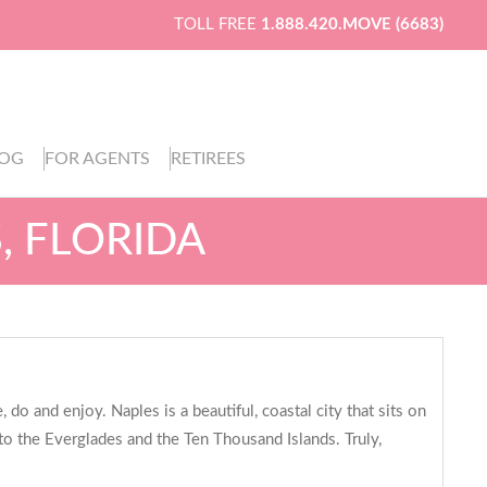
TOLL FREE
1.888.420.MOVE (6683)
LOG
FOR AGENTS
RETIREES
, FLORIDA
do and enjoy. Naples is a beautiful, coastal city that sits on
 to the Everglades and the Ten Thousand Islands. Truly,