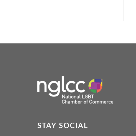
STAY SOCIAL