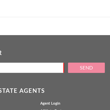
R
SEND
ESTATE AGENTS
Agent Login