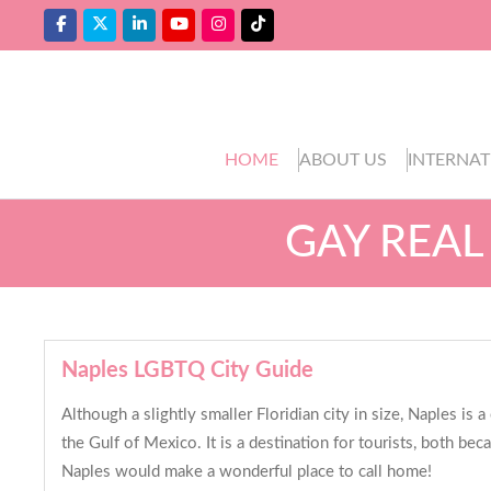
HOME
ABOUT US
INTERNAT
GAY REAL
Naples LGBTQ City Guide
Although a slightly smaller Floridian city in size, Naples is
the Gulf of Mexico. It is a destination for tourists, both be
Naples would make a wonderful place to call home!