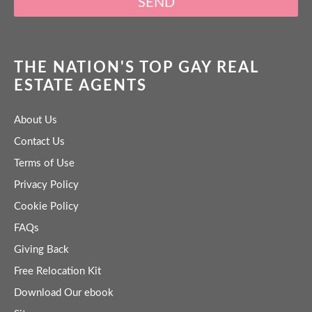
SEND
THE NATION'S TOP GAY REAL
ESTATE AGENTS
About Us
Contact Us
Terms of Use
Privacy Policy
Cookie Policy
FAQs
Giving Back
Free Relocation Kit
Download Our ebook