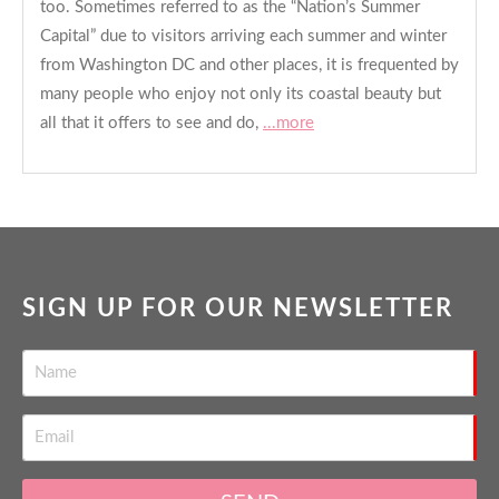
too. Sometimes referred to as the “Nation’s Summer
Capital” due to visitors arriving each summer and winter
from Washington DC and other places, it is frequented by
many people who enjoy not only its coastal beauty but
all that it offers to see and do,
...more
SIGN UP FOR OUR NEWSLETTER