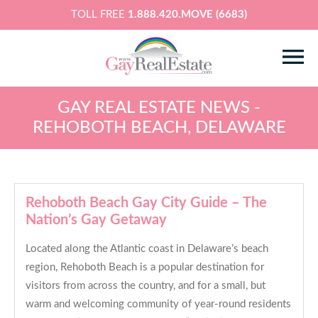
TOLL FREE
1.888.420.MOVE (6683)
GAY REAL ESTATE NEWS -
REHOBOTH BEACH, DELAWARE
Rehoboth Beach Gay City Guide – The
Nation’s Gay Getaway
Located along the Atlantic coast in Delaware’s beach
region, Rehoboth Beach is a popular destination for
visitors from across the country, and for a small, but
warm and welcoming community of year-round residents