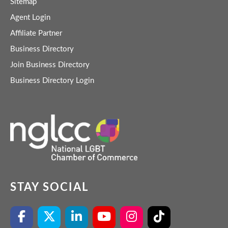
Sitemap
Agent Login
Affiliate Partner
Business Directory
Join Business Directory
Business Directory Login
STAY SOCIAL