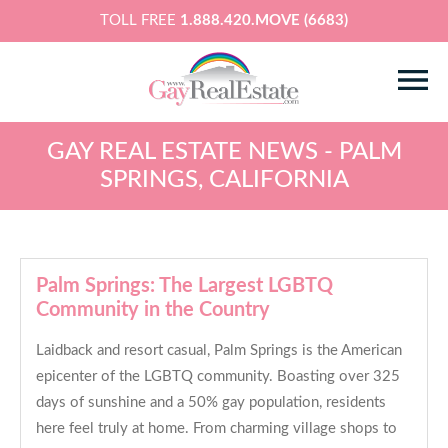
TOLL FREE
1.888.420.MOVE (6683)
GAY REAL ESTATE NEWS - PALM
SPRINGS, CALIFORNIA
Palm Springs: The Largest LGBTQ
Community in the Country
Laidback and resort casual, Palm Springs is the American
epicenter of the LGBTQ community. Boasting over 325
days of sunshine and a 50% gay population, residents
here feel truly at home. From charming village shops to