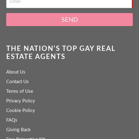
SEND
THE NATION'S TOP GAY REAL
ESTATE AGENTS
About Us
Contact Us
Terms of Use
Privacy Policy
Cookie Policy
FAQs
Giving Back