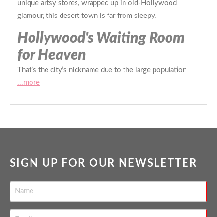
unique artsy stores, wrapped up in old-Hollywood
glamour, this desert town is far from sleepy.
Hollywood's Waiting Room
for Heaven
That’s the city’s nickname due to the large population
...more
SIGN UP FOR OUR NEWSLETTER