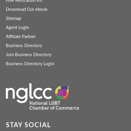
Free Relocation Kit
Download Our ebook
Sitemap
Agent Login
Affiliate Partner
Business Directory
Join Business Directory
Business Directory Login
STAY SOCIAL