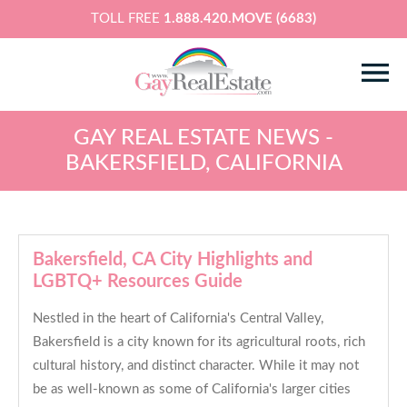
TOLL FREE
1.888.420.MOVE (6683)
GAY REAL ESTATE NEWS -
BAKERSFIELD, CALIFORNIA
Bakersfield, CA City Highlights and
LGBTQ+ Resources Guide
Nestled in the heart of California's Central Valley,
Bakersfield is a city known for its agricultural roots, rich
cultural history, and distinct character. While it may not
be as well-known as some of California's larger cities