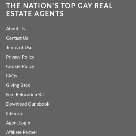
THE NATION'S TOP GAY REAL
ESTATE AGENTS
About Us
Contact Us
Terms of Use
Privacy Policy
Cookie Policy
FAQs
Giving Back
Free Relocation Kit
Download Our ebook
Sitemap
Agent Login
Affiliate Partner