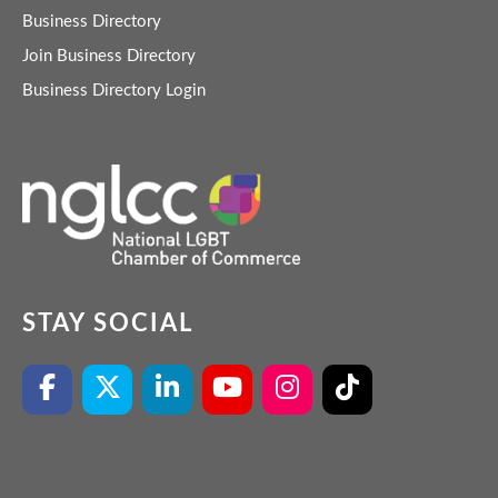
Business Directory
Join Business Directory
Business Directory Login
STAY SOCIAL