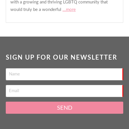
with a growing and thriving LGBTQ community that
would truly be a wonderful
...more
SIGN UP FOR OUR NEWSLETTER
SEND