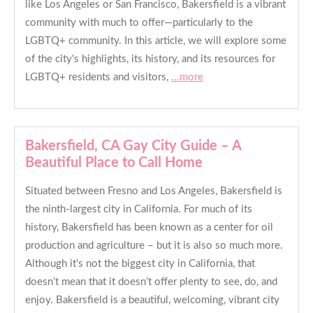
like Los Angeles or San Francisco, Bakersfield is a vibrant
community with much to offer—particularly to the
LGBTQ+ community. In this article, we will explore some
of the city's highlights, its history, and its resources for
LGBTQ+ residents and visitors,
...more
Bakersfield, CA Gay City Guide – A
Beautiful Place to Call Home
Situated between Fresno and Los Angeles, Bakersfield is
the ninth-largest city in California. For much of its
history, Bakersfield has been known as a center for oil
production and agriculture – but it is also so much more.
Although it’s not the biggest city in California, that
doesn’t mean that it doesn’t offer plenty to see, do, and
enjoy. Bakersfield is a beautiful, welcoming, vibrant city