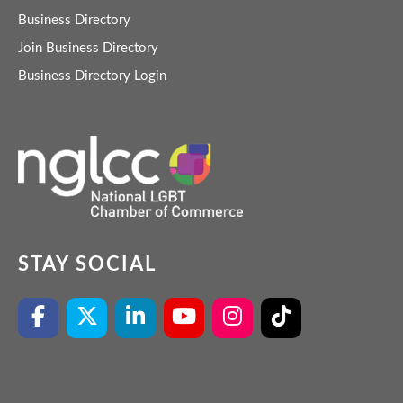
Business Directory
Join Business Directory
Business Directory Login
STAY SOCIAL