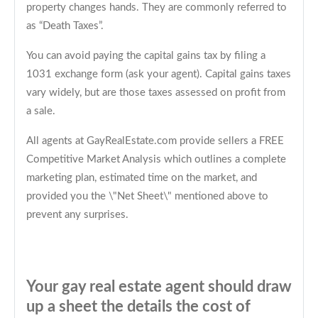
property changes hands. They are commonly referred to
as “Death Taxes”.
You can avoid paying the capital gains tax by filing a
1031 exchange form (ask your agent). Capital gains taxes
vary widely, but are those taxes assessed on profit from
a sale.
All agents at GayRealEstate.com provide sellers a FREE
Competitive Market Analysis which outlines a complete
marketing plan, estimated time on the market, and
provided you the \"Net Sheet\" mentioned above to
prevent any surprises.
Your gay real estate agent should draw
up a sheet the details the cost of