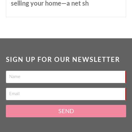
selling your home—a net sh
SIGN UP FOR OUR NEWSLETTER
SEND