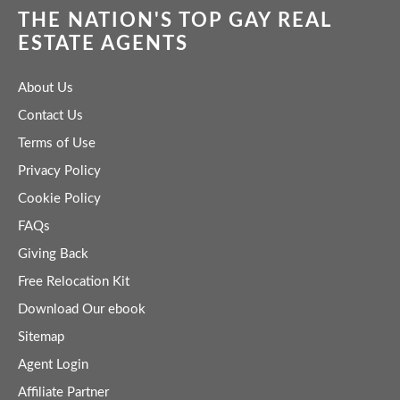
THE NATION'S TOP GAY REAL
ESTATE AGENTS
About Us
Contact Us
Terms of Use
Privacy Policy
Cookie Policy
FAQs
Giving Back
Free Relocation Kit
Download Our ebook
Sitemap
Agent Login
Affiliate Partner