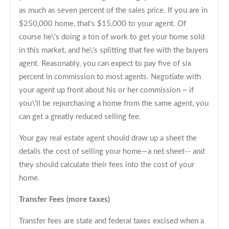
as much as seven percent of the sales price. If you are in
$250,000 home, that’s $15,000 to your agent. Of
course he\'s doing a ton of work to get your home sold
in this market, and he\'s splitting that fee with the buyers
agent. Reasonably, you can expect to pay five of six
percent in commission to most agents. Negotiate with
your agent up front about his or her commission ~ if
you\'ll be repurchasing a home from the same agent, you
can get a greatly reduced selling fee.
Your gay real estate agent should draw up a sheet the
details the cost of selling your home—a net sheet-- and
they should calculate their fees into the cost of your
home.
Transfer Fees (more taxes)
Transfer fees are state and federal taxes excised when a