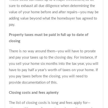
sure to exhaust all due diligence when determining the
value of your home before and after repairs—you may be
adding value beyond what the homebuyer has agreed to
pay.
Property taxes must be paid in full up to date of
closing
There is no way around them—you will have to prorate
and pay your taxes up to the closing day. For instance, if
you sell your home six months into the tax year, you will
have to pay half a year’s worth of taxes on your home. If
you pay taxes before the closing, you will need to
provide documentation of this.
Closing costs and fees aplenty
The list of closing costs is long and fees apply for—