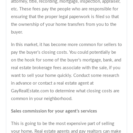
attorney, title, recording, mortgage, inspection, appraiser,
etc. These fees pay the people who are responsible for
ensuring that the proper legal paperwork is filed so that
the ownership of your home transfers from you to the
buyer.
In this market, it has become more common for sellers to
pay the buyer’s closing costs. You could potentially be
on the hook for some of the buyer’s mortgage, bank, and
real estate brokerage fees associate with the sale, if you
want to sell your home quickly. Conduct some research
in advance or contact a real estate agent at
GayRealEstate.com to determine what closing costs are
common in your neighborhood.
Sales commission for your agent’s services
This is going to be the most expensive part of selling
your home. Real estate agents and gay realtors can make