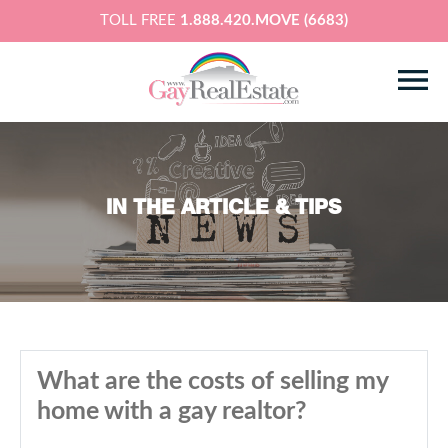
TOLL FREE
1.888.420.MOVE (6683)
IN THE ARTICLE & TIPS
What are the costs of selling my
home with a gay realtor?