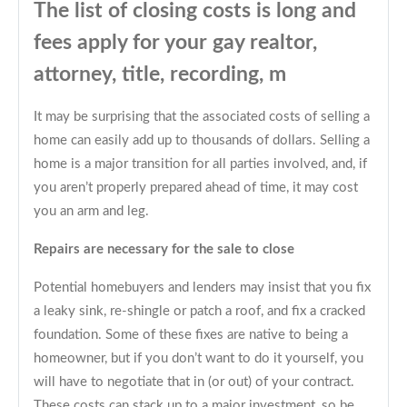
The list of closing costs is long and
fees apply for your gay realtor,
attorney, title, recording, m
It may be surprising that the associated costs of selling a
home can easily add up to thousands of dollars. Selling a
home is a major transition for all parties involved, and, if
you aren’t properly prepared ahead of time, it may cost
you an arm and leg.
Repairs are necessary for the sale to close
Potential homebuyers and lenders may insist that you fix
a leaky sink, re-shingle or patch a roof, and fix a cracked
foundation. Some of these fixes are native to being a
homeowner, but if you don’t want to do it yourself, you
will have to negotiate that in (or out) of your contract.
These costs can stack up to a major investment, so be