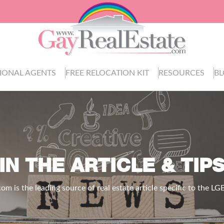
IONAL AGENTS
FREE RELOCATION KIT
RESOURCES
B
IN THE ARTICLE & TIP
.com
is the leading source of real estate article specific to the 