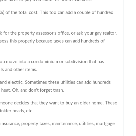
) of the total cost. This too can add a couple of hundred
sk for the property assessor’s office, or ask your
gay realtor
.
sess this properly because taxes can add hundreds of
 you move into a condominium or subdivision that has
ls and other items.
and electric. Sometimes these utilities can add hundreds
heat. Oh, and don’t forget trash.
omeone decides that they want to buy an older home. These
inkler heads, etc.
nsurance, property taxes, maintenance, utilities, mortgage