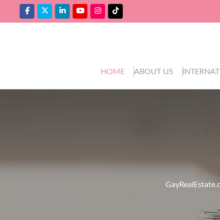
HOME
ABOUT US
INTERNAT
GayRealEstate