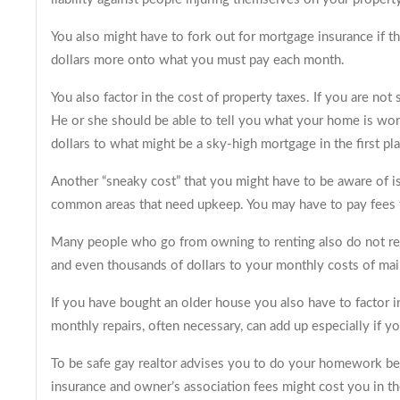
You also might have to fork out for mortgage insurance if t
dollars more onto what you must pay each month.
You also factor in the cost of property taxes. If you are not
He or she should be able to tell you what your home is wor
dollars to what might be a sky-high mortgage in the first pla
Another “sneaky cost” that you might have to be aware of is
common areas that need upkeep. You may have to pay fees to
Many people who go from owning to renting also do not reali
and even thousands of dollars to your monthly costs of maint
If you have bought an older house you also have to factor
monthly repairs, often necessary, can add up especially if you
To be safe gay realtor advises you to do your homework befo
insurance and owner’s association fees might cost you in th