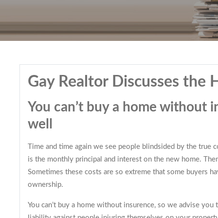
Gay Realtor Discusses the
You can’t buy a home without i
well
Time and time again we see people blindsided by the true cos
is the monthly principal and interest on the new home. The
Sometimes these costs are so extreme that some buyers have
ownership.
You can’t buy a home without insurence, so we advise you to
liability against people injuring themselves on your property