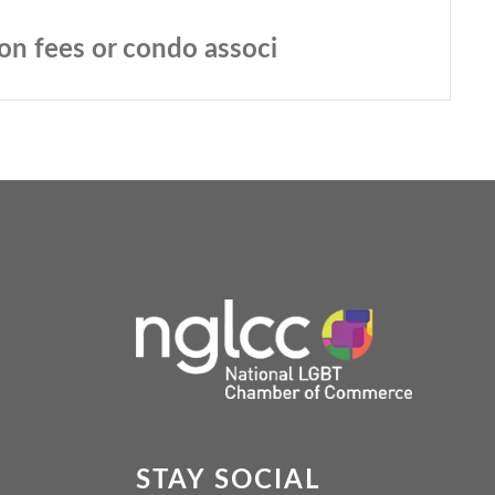
ion fees or condo associ
STAY SOCIAL