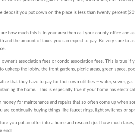
he deposit you put down on the place is less than twenty percent (20%
 sure how much this is in your area then call your county office and a
th and the amount of taxes you can expect to pay. Be very sure to as
ce.
 owner’s association fees or condo association fees. This is true if
 upkeep the lobby, the front gardens, picnic areas, green space, poo
ze that they have to pay for their own utilities ~ water, sewer, gas 
aining the home. This is especially true if your home has electrical 
 in money for maintenance and repairs that so often come up when s
 are continually buying things like faucet rings, light switches or spr
re you put an offer into a home and research just how much taxes, i
e end!