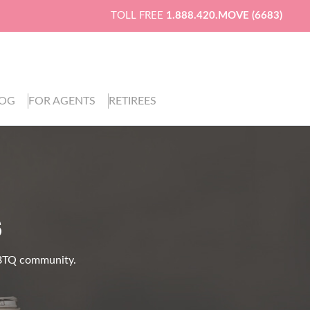
TOLL FREE
1.888.420.MOVE (6683)
LOG
FOR AGENTS
RETIREES
S
LGBTQ community.