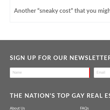
Another “sneaky cost” that you migh
SIGN UP FOR OUR NEWSLETTE
THE NATION'S TOP GAY REAL 
About Us
FAQs