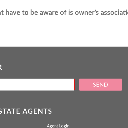
t have to be aware of is owner’s associat
R
SEND
ESTATE AGENTS
Agent Login