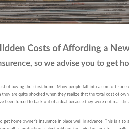
 Hidden Costs of Affording a N
nsurence, so we advise you to get h
t of buying their first home. Many people fall into a comfort zone of
n they are quite shocked when they realize that the total cost of ow
 been forced to back out of a deal because they were not realistic a
 get home owner’s insurance in place well in advance. This is also 
 as well as protection against robbery, fire, wind water, etc. Usually 