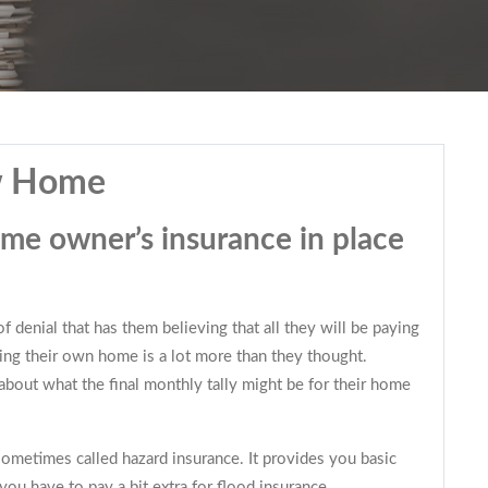
ew Home
ome owner’s insurance in place
 denial that has them believing that all they will be paying
ning their own home is a lot more than they thought.
bout what the final monthly tally might be for their home
sometimes called hazard insurance. It provides you basic
you have to pay a bit extra for flood insurance.