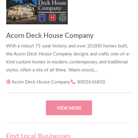
Acorn Deck House Company
With a robust 75-year history, and over 20,000 homes built,
the Acorn Deck House Company designs and crafts one-of-a-
kind custom homes in modern, contemporary, and traditional
styles, often a mix of all three. Warm wood,...
Acorn Deck House Company
8002636850
VIEW MORE
Find Local Businesses