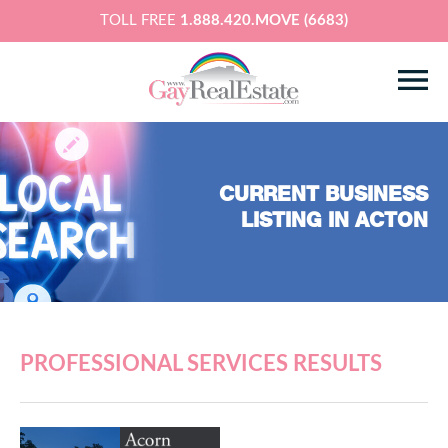
TOLL FREE
1.888.420.MOVE (6683)
CURRENT BUSINESS
LISTING IN ACTON
PROFESSIONAL SERVICES RESULTS