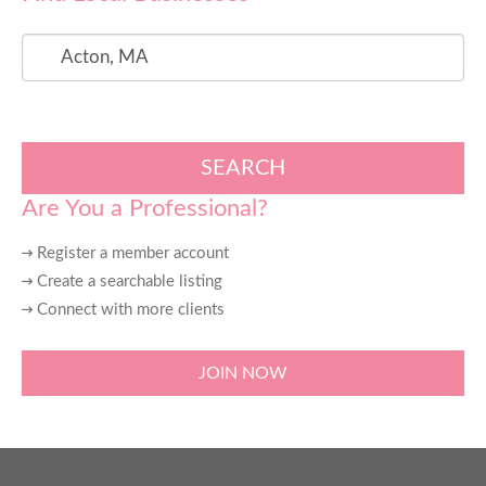
SEARCH
Are You a Professional?
Register a member account
Create a searchable listing
Connect with more clients
JOIN NOW