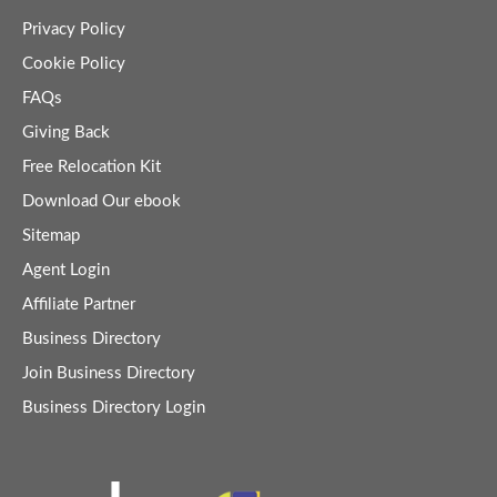
Privacy Policy
Cookie Policy
FAQs
Giving Back
Free Relocation Kit
Download Our ebook
Sitemap
Agent Login
Affiliate Partner
Business Directory
Join Business Directory
Business Directory Login