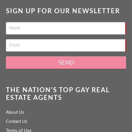
SIGN UP FOR OUR NEWSLETTER
SEND
THE NATION'S TOP GAY REAL
ESTATE AGENTS
About Us
Contact Us
Terms of Use