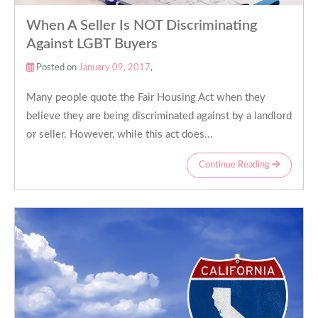
When A Seller Is NOT Discriminating
Against LGBT Buyers
Posted on
January 09, 2017
,
Many people quote the Fair Housing Act when they
believe they are being discriminated against by a landlord
or seller. However, while this act does...
Continue Reading