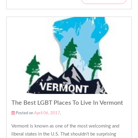
The Best LGBT Places To Live In Vermont
Posted on
April 06, 2017
,
Vermont is known as one of the most welcoming and
liberal states in the U.S. That shouldn’t be surprising