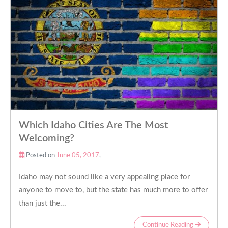
Which Idaho Cities Are The Most
Welcoming?
Posted on
June 05, 2017
,
Idaho may not sound like a very appealing place for
anyone to move to, but the state has much more to offer
than just the...
Continue Reading