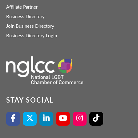
Affiliate Partner
Business Directory
Join Business Directory
Business Directory Login
STAY SOCIAL