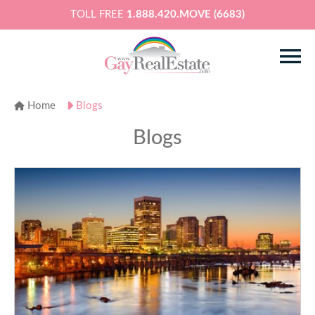
TOLL FREE
1.888.420.MOVE (6683)
Home
Blogs
Blogs