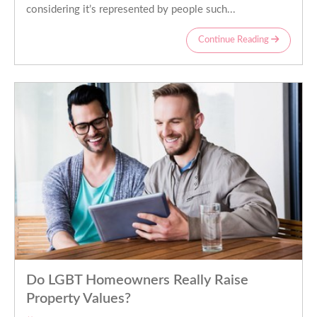
considering it’s represented by people such...
Continue Reading
Do LGBT Homeowners Really Raise
Property Values?