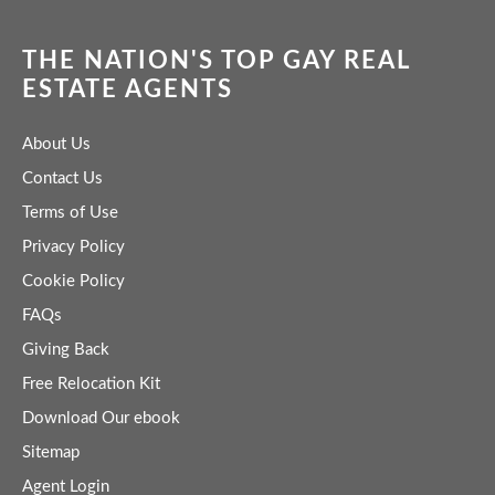
THE NATION'S TOP GAY REAL
ESTATE AGENTS
About Us
Contact Us
Terms of Use
Privacy Policy
Cookie Policy
FAQs
Giving Back
Free Relocation Kit
Download Our ebook
Sitemap
Agent Login