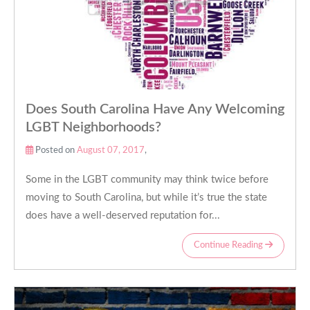
Does South Carolina Have Any Welcoming
LGBT Neighborhoods?
Posted on
August 07, 2017
,
Some in the LGBT community may think twice before
moving to South Carolina, but while it’s true the state
does have a well-deserved reputation for...
Continue Reading