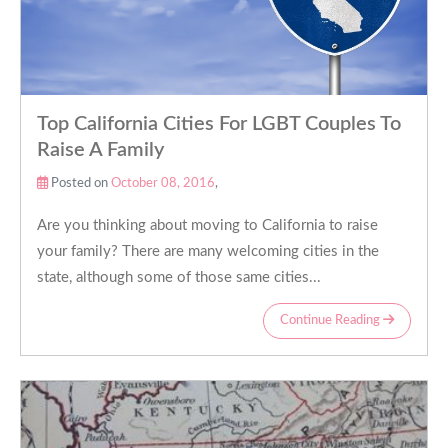
Top California Cities For LGBT Couples To
Raise A Family
Posted on
October 08, 2016
,
Are you thinking about moving to California to raise
your family? There are many welcoming cities in the
state, although some of those same cities...
Continue Reading