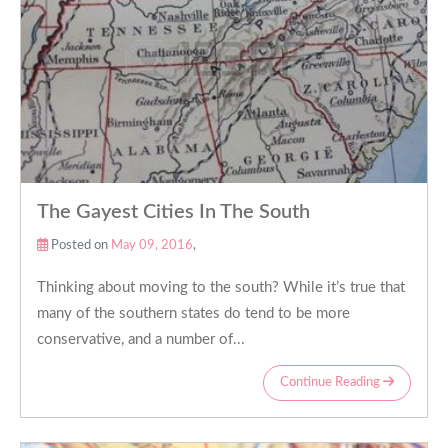
The Gayest Cities In The South
Posted on
May 09, 2016
,
Thinking about moving to the south? While it’s true that
many of the southern states do tend to be more
conservative, and a number of...
Continue Reading