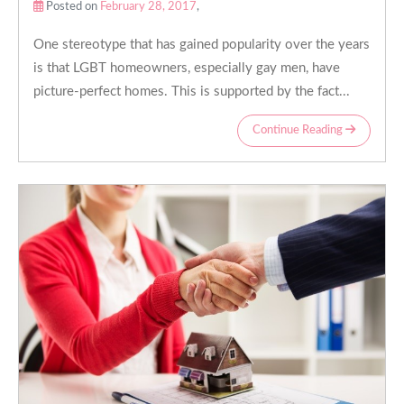
Posted on
February 28, 2017
,
One stereotype that has gained popularity over the years
is that LGBT homeowners, especially gay men, have
picture-perfect homes. This is supported by the fact...
Continue Reading