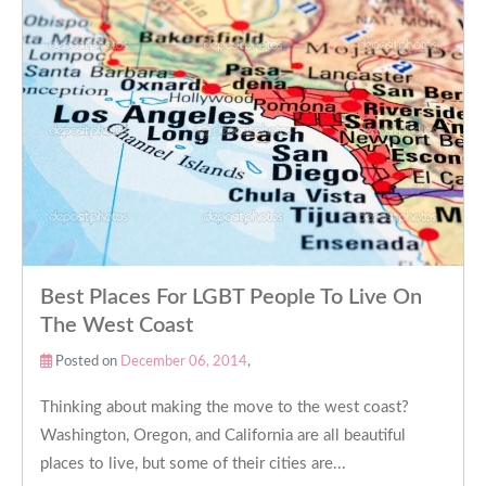
Best Places For LGBT People To Live On
The West Coast
Posted on
December 06, 2014
,
Thinking about making the move to the west coast?
Washington, Oregon, and California are all beautiful
places to live, but some of their cities are...