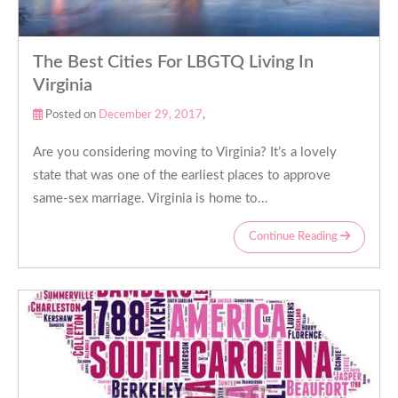
The Best Cities For LBGTQ Living In
Virginia
Posted on
December 29, 2017
,
Are you considering moving to Virginia? It’s a lovely
state that was one of the earliest places to approve
same-sex marriage. Virginia is home to...
Continue Reading