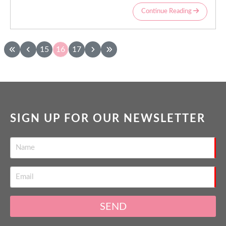
Continue Reading
15
16
17
SIGN UP FOR OUR NEWSLETTER
SEND