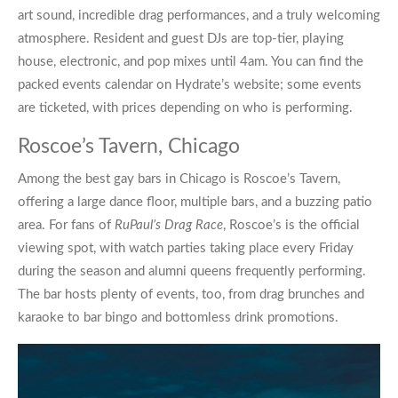
art sound, incredible drag performances, and a truly welcoming
atmosphere. Resident and guest DJs are top-tier, playing
house, electronic, and pop mixes until 4am. You can find the
packed events calendar on Hydrate’s website; some events
are ticketed, with prices depending on who is performing.
Roscoe’s Tavern, Chicago
Among the best
gay bars in Chicago
is
Roscoe’s Tavern
,
offering a large dance floor, multiple bars, and a buzzing patio
area. For fans of
RuPaul’s Drag Race
, Roscoe’s is the official
viewing spot, with watch parties taking place every Friday
during the season and alumni queens frequently performing.
The bar hosts plenty of events, too, from drag brunches and
karaoke to bar bingo and bottomless drink promotions.