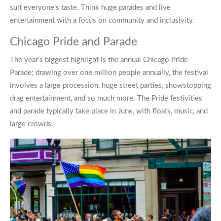
suit everyone’s taste. Think huge parades and live
entertainment with a focus on community and inclusivity.
Chicago Pride and Parade
The year’s biggest highlight is the annual Chicago Pride
Parade; drawing over one million people annually, the festival
involves a large procession, huge street parties, showstopping
drag entertainment, and so much more. The Pride festivities
and parade typically take place in June, with floats, music, and
large crowds.