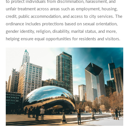
to protect individuals from discrimination, harassment, and
unfair treatment across areas such as employment, housing,
credit, public accommodation, and access to city services. The
ordinance includes protections based on sexual orientation,
gender identity, religion, disability, marital status, and more,
helping ensure equal opportunities for residents and visitors.