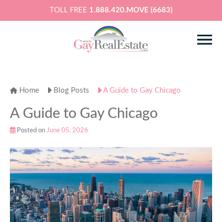
TOLL FREE
1.888.420.MOVE (6683)
Home
Blog Posts
A Guide to Gay Chicago
A Guide to Gay Chicago
Posted on
June 05, 2026