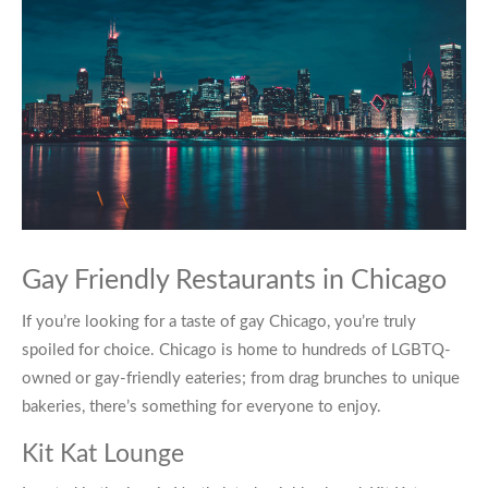
Gay Friendly Restaurants in Chicago
If you’re looking for a taste of
gay Chicago
, you’re truly
spoiled for choice. Chicago is home to hundreds of LGBTQ-
owned or gay-friendly eateries; from drag brunches to unique
bakeries, there’s something for everyone to enjoy.
Kit Kat Lounge