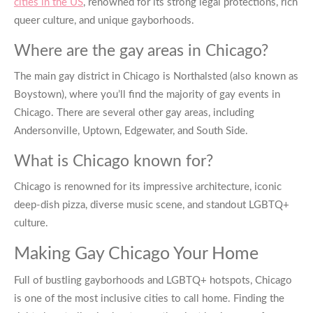
cities in the US
, renowned for its strong legal protections, rich
queer culture, and unique gayborhoods.
Where are the gay areas in Chicago?
The main
gay district in Chicago
is Northalsted (also known as
Boystown), where you’ll find the majority of
gay events in
Chicago
. There are several other gay areas, including
Andersonville, Uptown, Edgewater, and South Side.
What is Chicago known for?
Chicago is renowned for its impressive architecture, iconic
deep-dish pizza, diverse music scene, and standout LGBTQ+
culture.
Making
Gay Chicago
Your Home
Full of bustling gayborhoods and LGBTQ+ hotspots, Chicago
is one of the most inclusive cities to call home. Finding the