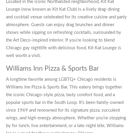
Located in the iconic Northalsted neighborhood, Kit Kat
Lounge (now known as Kit Kat Club) is a lively drag-dining
and cocktail venue celebrated for its creative cuisine and party
atmosphere. Guests can enjoy drag brunches and dinner
shows while sipping on refreshing cocktails, surrounded by
the Art Deco-inspired interior. If you’re looking to blend
Chicago gay nightlife
with delicious food, Kit Kat Lounge is
well worth a visit.
Williams Inn Pizza & Sports Bar
A longtime favorite among
LGBTQ+ Chicago
residents is
Williams Inn Pizza & Sports Bar. This eatery brings together
the iconic Chicago-style pizza, tasty comfort food, and a
popular sports bar in the South Loop. It’s been family-owned
since 1969 and renowned for its signature pizza, succulent
wings, and high-energy atmosphere. Whether you’re stopping
by for lunch, live entertainment, or a late-night bite, Williams