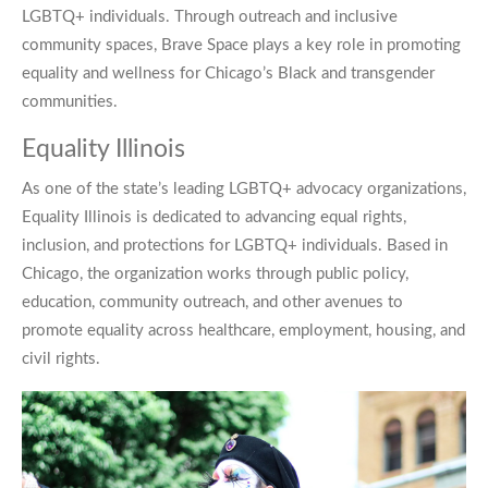
LGBTQ+ individuals. Through outreach and inclusive
community spaces, Brave Space plays a key role in promoting
equality and wellness for Chicago’s Black and transgender
communities.
Equality Illinois
As one of the state’s leading LGBTQ+ advocacy organizations,
Equality Illinois is dedicated to advancing equal rights,
inclusion, and protections for LGBTQ+ individuals. Based in
Chicago, the organization works through public policy,
education, community outreach, and other avenues to
promote equality across healthcare, employment, housing, and
civil rights.