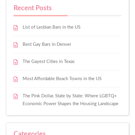
Recent Posts
List of Lesbian Bars in the US
Best Gay Bars in Denver
The Gayest Cities in Texas
Most Affordable Beach Towns in the US
The Pink Dollar, State by State: Where LGBTQ+
Economic Power Shapes the Housing Landscape
Categories