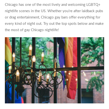
Chicago has one of the most lively and welcoming LGBTQ+
nightlife scenes in the US. Whether you’re after laidback pubs
or drag entertainment,
Chicago gay bars
offer everything for
every kind of night out. Try out the top spots below and make
the most of
gay Chicago
nightlife!