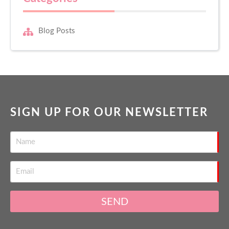
Blog Posts
SIGN UP FOR OUR NEWSLETTER
SEND