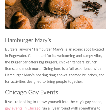
Hamburger Mary’s
Burgers, anyone?
Hamburger Mary’s
is an iconic spot located
in Edgewater. Celebrated for its welcoming and campy vibe,
the burger bar offers big burgers, chicken tenders, brunch
items, and much more. Dining here is a full experience with
Hamburger Mary’s
hosting drag shows, themed brunches, and
fun activities designed to bring people together.
Chicago Gay Events
If you’re looking to throw yourself into the city’s gay scene,
gay events in Chicago
run all year round with something to