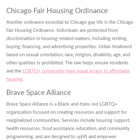
Chicago Fair Housing Ordinance
Another ordinance essential to
Chicago gay life
is the Chicago
Fair Housing Ordinance. Individuals are protected from
discrimination in housing-related matters, including renting,
buying, financing, and advertising properties. Unfair treatment
based on sexual orientation, race, religion, disability, age, and
other qualities is prohibited. The law helps ensure residents
and the
LGBTQ+ community have equal access to affordable
housing
.
Brave Space Alliance
Brave Space Alliance is a Black-and-trans-led LGBTQ+
organization focused on creating resources and support for
marginalized communities. Services include housing support,
health resources, food assistance, education, and community
programming, and are designed to uplift and empower