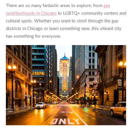
There are so many fantastic areas to explore, from
gay
neighborhoods in Chicago
to LGBTQ+ community centers and
cultural spots. Whether you want to stroll through the
gay
districts in Chicago
or learn something new, this vibrant city
has something for everyone.