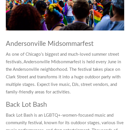
Andersonville Midsommarfest
As one of Chicago’s biggest and much-loved summer street
festivals,
Andersonville Midsommarfest
is held every June in
the Andersonville neighborhood. The festival takes place on
Clark Street and transforms it into a huge outdoor party with
multiple stages. Expect live music, DJs, street vendors, and
family-friendly areas for activities.
Back Lot Bash
Back Lot Bash
is an LGBTQ+-women-focused music and
community festival, known for its outdoor stages, various live