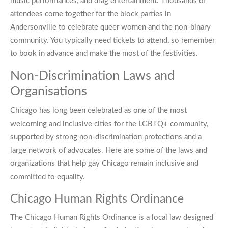
music performances, and drag entertainment. Thousands of
attendees come together for the block parties in
Andersonville to celebrate queer women and the non-binary
community. You typically need tickets to attend, so remember
to book in advance and make the most of the festivities.
Non-Discrimination Laws and
Organisations
Chicago has long been celebrated as one of the most
welcoming and inclusive cities for the LGBTQ+ community,
supported by strong non-discrimination protections and a
large network of advocates. Here are some of the laws and
organizations that help
gay Chicago
remain inclusive and
committed to equality.
Chicago Human Rights Ordinance
The Chicago Human Rights Ordinance is a local law designed