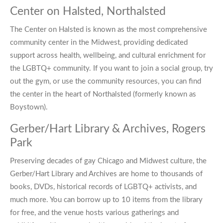
Center on Halsted, Northalsted
The
Center on Halsted
is known as the most comprehensive
community center in the Midwest, providing dedicated
support across health, wellbeing, and cultural enrichment for
the LGBTQ+ community. If you want to join a social group, try
out the gym, or use the community resources, you can find
the center in the heart of Northalsted (formerly known as
Boystown).
Gerber/Hart Library & Archives, Rogers
Park
Preserving decades of
gay Chicago
and Midwest culture, the
Gerber/Hart Library and Archives are home to thousands of
books, DVDs, historical records of LGBTQ+ activists, and
much more. You can borrow up to 10 items from the library
for free, and the venue hosts various gatherings and