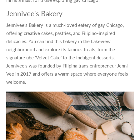
Inn is a must for those exploring
gay Chicago
.
Jennivee's Bakery
Jennivee’s Bakery
is a much-loved eatery of
gay Chicago
,
offering creative cakes, pastries, and Filipino-inspired
delicacies. You can find this bakery in the Lakeview
neighborhood and explore its famous treats, from the
signature ube ‘Velvet Cake’ to the indulgent desserts.
Jennivee’s was founded by Filipina trans entrepreneur Jenni
Vee in 2017 and offers a warm space where everyone feels
welcome.