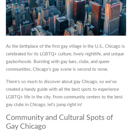
As the birthplace of the first gay village in the U.S., Chicago is
celebrated for its LGBTQ+ culture, lively nightlife, and unique
gayborhoods. Bursting with gay bars, clubs, and queer
communities,
Chicago’s gay scene
is second to none.
There’s so much to discover about
gay Chicago
, so we’ve
created a handy guide with all the best spots to experience
LGBTQ+ life in the city. From community centers to the best
gay clubs in Chicago
, let’s jump right in!
Community and Cultural Spots of
Gay Chicago