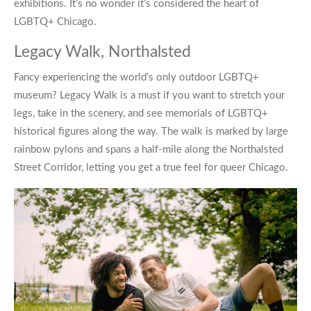
exhibitions. It’s no wonder it’s considered the heart of
LGBTQ+ Chicago
.
Legacy Walk, Northalsted
Fancy experiencing the world’s only outdoor LGBTQ+
museum?
Legacy Walk
is a must if you want to stretch your
legs, take in the scenery, and see memorials of LGBTQ+
historical figures along the way. The walk is marked by large
rainbow pylons and spans a half-mile along the Northalsted
Street Corridor, letting you get a true feel for
queer Chicago
.