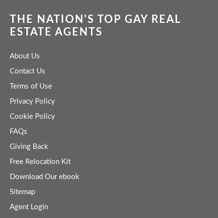
THE NATION'S TOP GAY REAL
ESTATE AGENTS
About Us
Contact Us
Terms of Use
Privacy Policy
Cookie Policy
FAQs
Giving Back
Free Relocation Kit
Download Our ebook
Sitemap
Agent Login