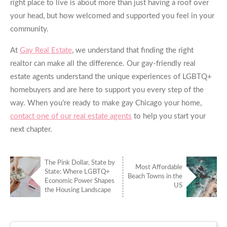
right place to live is about more than just having a roof over
your head, but how welcomed and supported you feel in your
community.
At
Gay Real Estate
, we understand that finding the right
realtor can make all the difference. Our gay-friendly real
estate agents understand the unique experiences of LGBTQ+
homebuyers and are here to support you every step of the
way. When you’re ready to make
gay Chicago
your home,
contact one of our real estate agents
to help you start your
next chapter.
The Pink Dollar, State by
Most Affordable
State: Where LGBTQ+
Beach Towns in the
Economic Power Shapes
US
the Housing Landscape