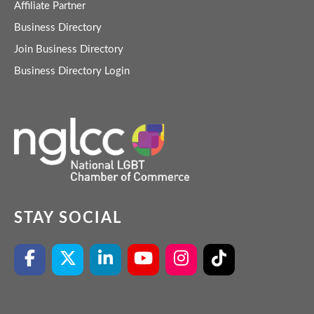
Affiliate Partner
Business Directory
Join Business Directory
Business Directory Login
STAY SOCIAL