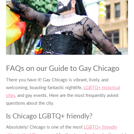
FAQs on our Guide to
Gay Chicago
There you have it!
Gay Chicago
is vibrant, lively, and
welcoming, boasting fantastic nightlife,
LGBTQ+ historical
sites
, and gay events. Here are the most frequently asked
questions about the city.
Is Chicago LGBTQ+ friendly?
Absolutely! Chicago is one of the most
LGBTQ+ friendly