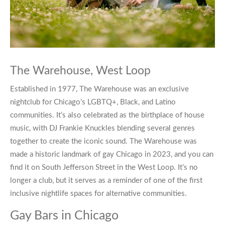
The Warehouse, West Loop
Established in 1977, The Warehouse was an exclusive
nightclub for Chicago’s LGBTQ+, Black, and Latino
communities. It’s also celebrated as the birthplace of house
music, with DJ Frankie Knuckles blending several genres
together to create the iconic sound. The Warehouse was
made a historic landmark of
gay Chicago
in 2023, and you can
find it on South Jefferson Street in the West Loop. It’s no
longer a club, but it serves as a reminder of one of the first
inclusive nightlife spaces for alternative communities.
Gay Bars in Chicago