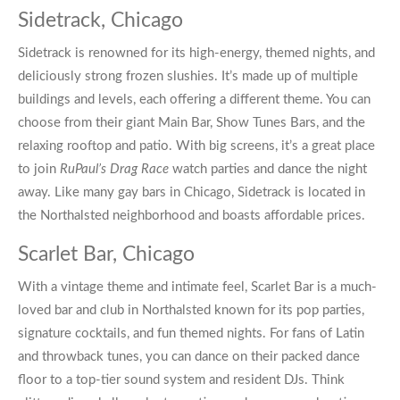
Sidetrack, Chicago
Sidetrack
is renowned for its high-energy, themed nights, and
deliciously strong frozen slushies. It’s made up of multiple
buildings and levels, each offering a different theme. You can
choose from their giant Main Bar, Show Tunes Bars, and the
relaxing rooftop and patio. With big screens, it’s a great place
to join
RuPaul’s Drag Race
watch parties and dance the night
away. Like many
gay bars in Chicago
, Sidetrack is located in
the Northalsted neighborhood and boasts affordable prices.
Scarlet Bar, Chicago
With a vintage theme and intimate feel,
Scarlet Bar
is a much-
loved bar and club in Northalsted known for its pop parties,
signature cocktails, and fun themed nights. For fans of Latin
and throwback tunes, you can dance on their packed dance
floor to a top-tier sound system and resident DJs. Think