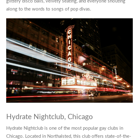
glittery disco balls, velvety seating, and everyone shouting
along to the words to songs of pop divas.
Hydrate Nightclub, Chicago
Hydrate Nightclub
is one of the most popular
gay clubs in
Chicago
. Located in Northalsted, this club offers state-of-the-